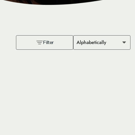
Alphabetically
Filter