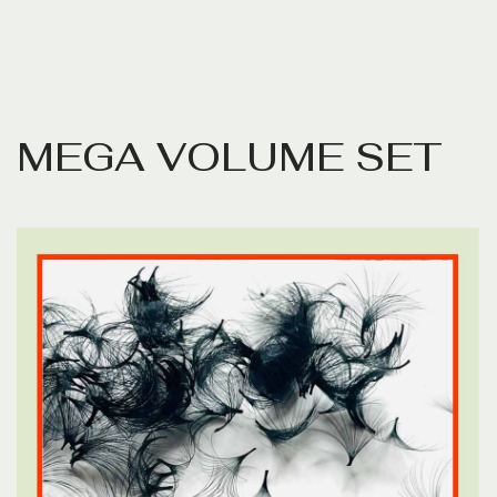
M
E
G
A
V
O
L
U
M
E
S
E
T