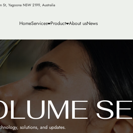
n St, Yagoona NSW 2199, Australia
Home
Services
Product
About us
News
O
L
U
M
E
S
E
echnology, solutions, and updates.