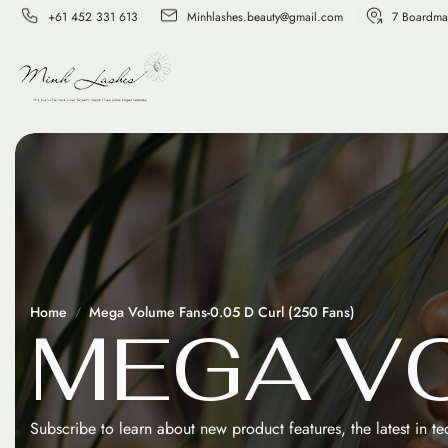
+61 452 331 613
Minhlashes.beauty@gmail.com
7 Boardma
Home
Mega Volume Fans-0.05 D Curl (250 Fans)
M
E
G
A
V
Subscribe to learn about new product features, the latest in t