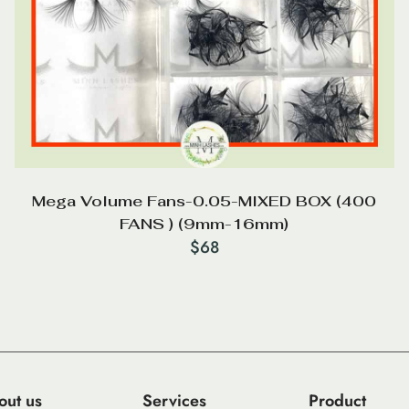
Mega Volume Fans-0.05-MIXED BOX (400
FANS ) (9mm-16mm)
$
68
out us
Services
Product