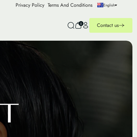
Privacy Policy
Terms And Conditions
English
0
Contact us
T