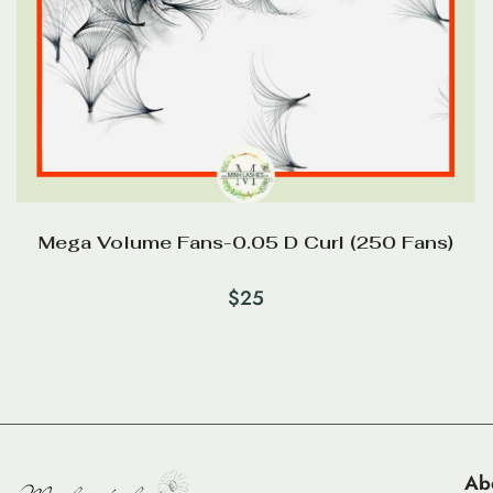
Mega Volume Fans-0.05 D Curl (250 Fans)
$
25
Ab