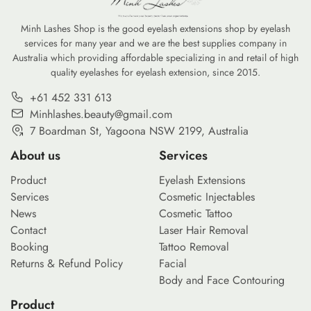
Minh Lashes Shop is the good eyelash extensions shop by eyelash
services for many year and we are the best supplies company in
Australia which providing affordable specializing in and retail of high
quality eyelashes for eyelash extension, since 2015.
+61 452 331 613
Minhlashes.beauty@gmail.com
7 Boardman St, Yagoona NSW 2199, Australia
About us
Services
Product
Eyelash Extensions
Services
Cosmetic Injectables
News
Cosmetic Tattoo
Contact
Laser Hair Removal
Booking
Tattoo Removal
Returns & Refund Policy
Facial
Body and Face Contouring
Product