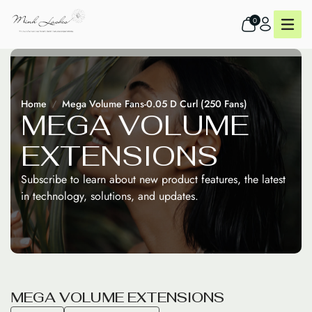
0
Home
Mega Volume Fans-0.05 D Curl (250 Fans)
M
E
G
A
V
O
L
U
M
E
E
X
T
E
N
S
I
O
N
S
Subscribe to learn about new product features, the latest
in technology, solutions, and updates.
M
E
G
A
V
O
L
U
M
E
E
X
T
E
N
S
I
O
N
S