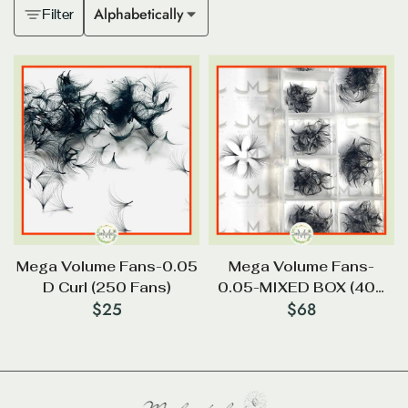
Alphabetically
Filter
Mega Volume Fans-0.05
Mega Volume Fans-
D Curl (250 Fans)
0.05-MIXED BOX (400
$
25
$
68
FANS ) (9mm-16mm)