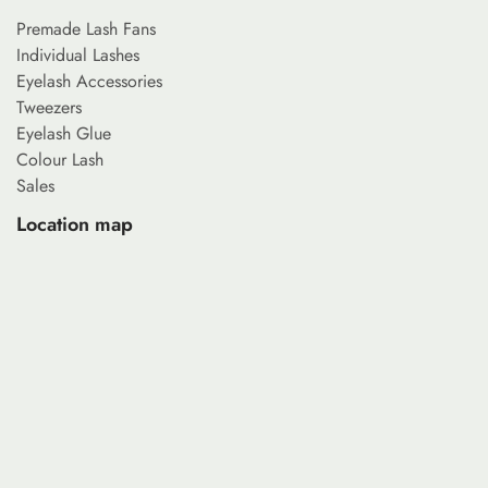
Premade Lash Fans
Individual Lashes
Eyelash Accessories
Tweezers
Eyelash Glue
Colour Lash
Sales
Location map