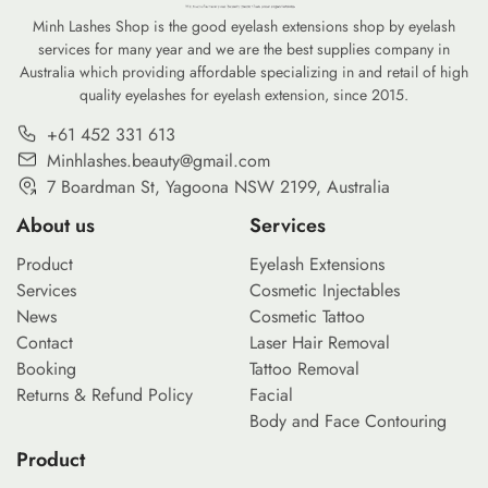
Minh Lashes Shop is the good eyelash extensions shop by eyelash
services for many year and we are the best supplies company in
Australia which providing affordable specializing in and retail of high
quality eyelashes for eyelash extension, since 2015.
+61 452 331 613
Minhlashes.beauty@gmail.com
7 Boardman St, Yagoona NSW 2199, Australia
About us
Services
Product
Eyelash Extensions
Services
Cosmetic Injectables
News
Cosmetic Tattoo
Contact
Laser Hair Removal
Booking
Tattoo Removal
Returns & Refund Policy
Facial
Body and Face Contouring
Product