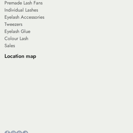
Premade Lash Fans
Individual Lashes
Eyelash Accessories
Tweezers
Eyelash Glue
Colour Lash
Sales
Location map