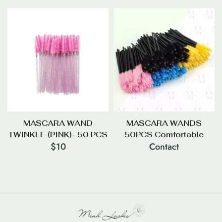
MASCARA WAND
MASCARA WANDS
TWINKLE (PINK)- 50 PCS
50PCS Comfortable
$
10
Contact