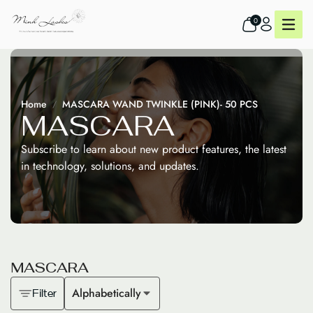
0
Home
MASCARA WAND TWINKLE (PINK)- 50 PCS
M
A
S
C
A
R
A
Subscribe to learn about new product features, the latest
in technology, solutions, and updates.
M
A
S
C
A
R
A
Alphabetically
Filter