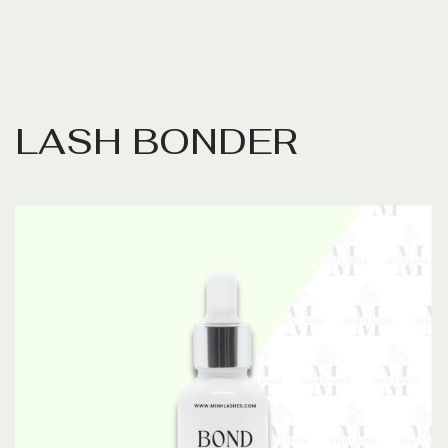
L
A
S
H
B
O
N
D
E
R