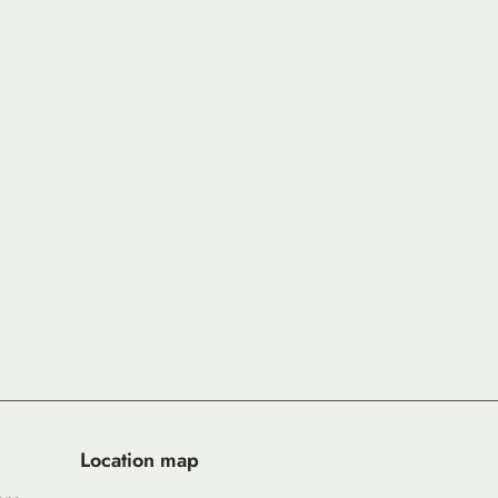
Location map