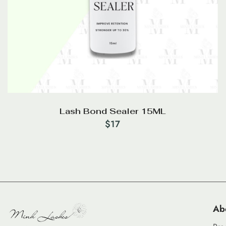
Lash Bond Sealer 15ML
$
17
Ab