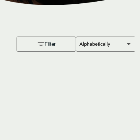
Alphabetically
Filter