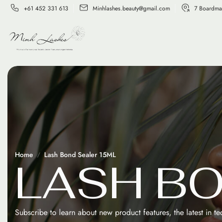
+61 452 331 613
Minhlashes.beauty@gmail.com
7 Boardma
Home
Lash Bond Sealer 15ML
L
A
S
H
B
Subscribe to learn about new product features, the latest in t