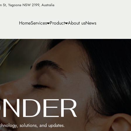
n St, Yagoona NSW 2199, Australia
Home
Services
Product
About us
News
O
N
D
E
R
echnology, solutions, and updates.