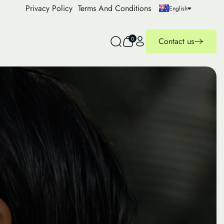
Privacy Policy
Terms And Conditions
English
0
Contact us