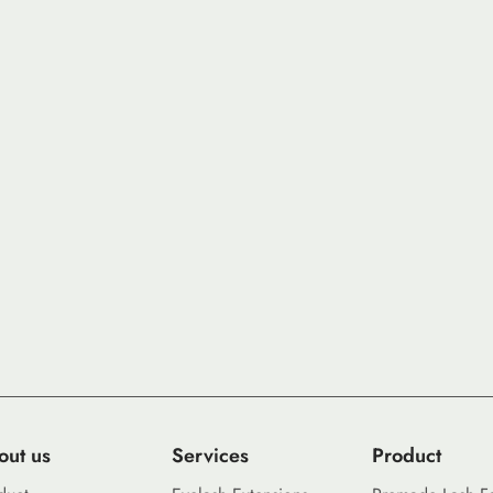
out us
Services
Product