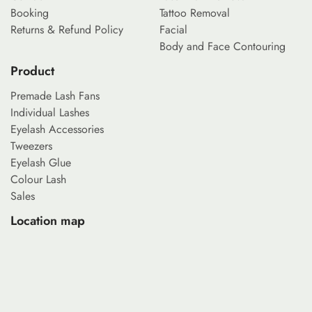
Booking
Tattoo Removal
Returns & Refund Policy
Facial
Body and Face Contouring
Product
Premade Lash Fans
Individual Lashes
Eyelash Accessories
Tweezers
Eyelash Glue
Colour Lash
Sales
Location map