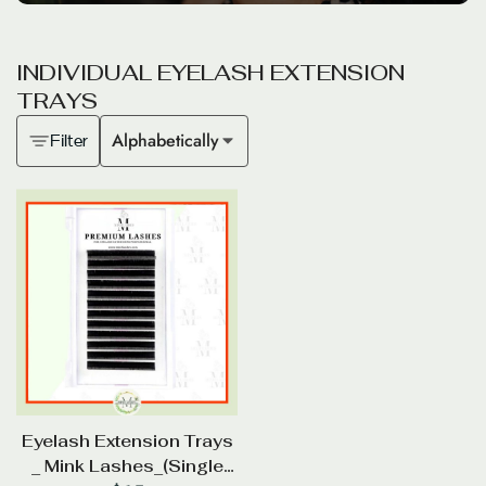
I
N
D
I
V
I
D
U
A
L
E
Y
E
L
A
S
H
E
X
T
E
N
S
I
O
N
T
R
A
Y
S
Alphabetically
Filter
Eyelash Extension Trays
_ Mink Lashes_(Single