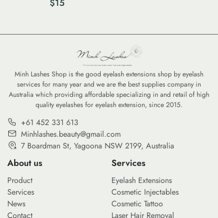
$
15
Size)
Minh Lashes Shop is the good eyelash extensions shop by eyelash
services for many year and we are the best supplies company in
Australia which providing affordable specializing in and retail of high
quality eyelashes for eyelash extension, since 2015.
+61 452 331 613
Minhlashes.beauty@gmail.com
7 Boardman St, Yagoona NSW 2199, Australia
About us
Services
Product
Eyelash Extensions
Services
Cosmetic Injectables
News
Cosmetic Tattoo
Contact
Laser Hair Removal