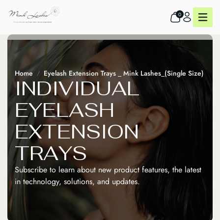
0
Home
Eyelash Extension Trays _ Mink Lashes_(Single Size)
I
N
D
I
V
I
D
U
A
L
E
Y
E
L
A
S
H
E
X
T
E
N
S
I
O
N
T
R
A
Y
S
Subscribe to learn about new product features, the latest
in technology, solutions, and updates.