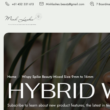
+61 452 331 613
Minhlashes.beauty@gmail.com
7 Boardma
Home
Wispy Spike Beauty Mixed Size 9mm to 16mm
H
Y
B
R
I
D
Subscribe to learn about new product features, the latest in t