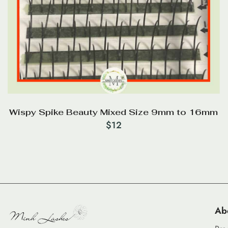
Wispy Spike Beauty Mixed Size 9mm to 16mm
$
12
Ab