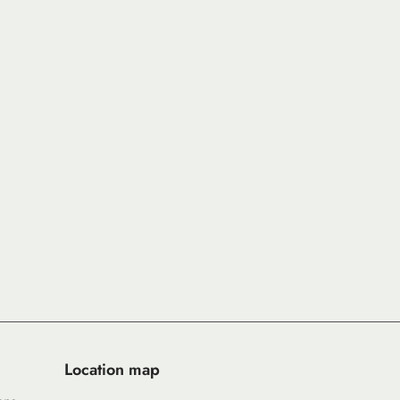
Location map