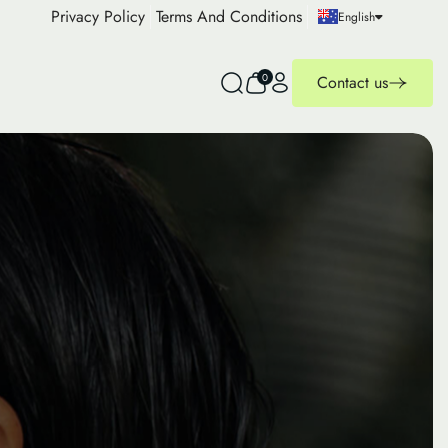
Privacy Policy
Terms And Conditions
English
0
Contact us