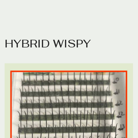
H
Y
B
R
I
D
W
I
S
P
Y