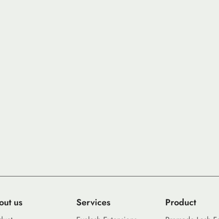
out us
Services
Product