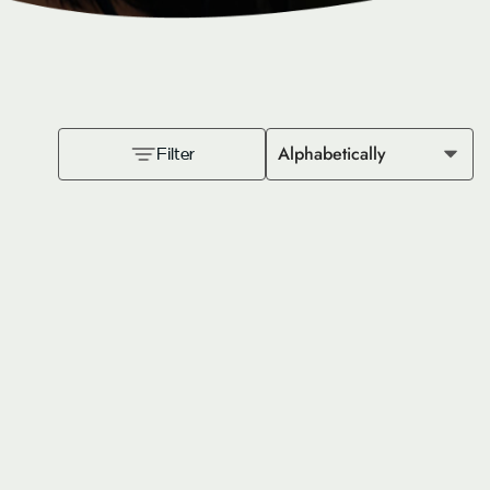
Alphabetically
Filter