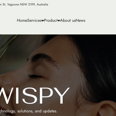
n St, Yagoona NSW 2199, Australia
Home
Services
Product
About us
News
W
I
S
P
Y
echnology, solutions, and updates.