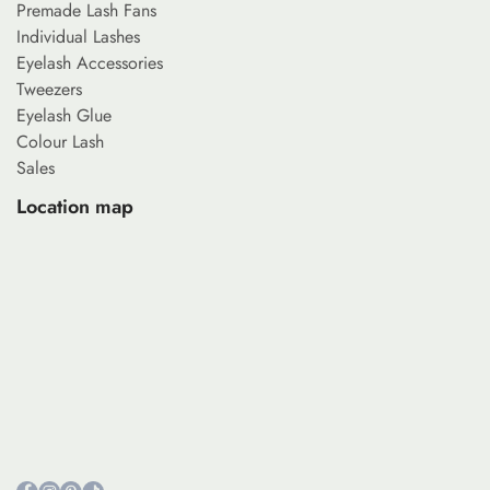
Premade Lash Fans
Individual Lashes
Eyelash Accessories
Tweezers
Eyelash Glue
Colour Lash
Sales
Location map