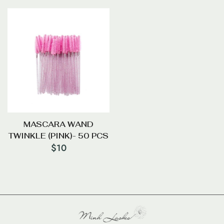
MASCARA WAND
TWINKLE (PINK)- 50 PCS
$
10