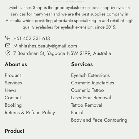
Minh Lashes Shop is the good eyelash extensions shop by eyelash
services for many year and we are the best supplies company in
Australia which providing affordable specializing in and retail of high
quality eyelashes for eyelash extension, since 2015.
+61 452 331 613
Minhlashes.beauty@gmail.com
7 Boardman St, Yagoona NSW 2199, Australia
About us
Services
Product
Eyelash Extensions
Services
Cosmetic Injectables
News
Cosmetic Tattoo
Contact
Laser Hair Removal
Booking
Tattoo Removal
Returns & Refund Policy
Facial
Body and Face Contouring
Product