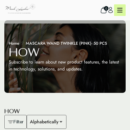
0
Home
MASCARA WAND TWINKLE (PINK)- 50 PCS
H
O
W
Subscribe to learn about new product features, the latest
in technology, solutions, and updates.
H
O
W
Alphabetically
Filter