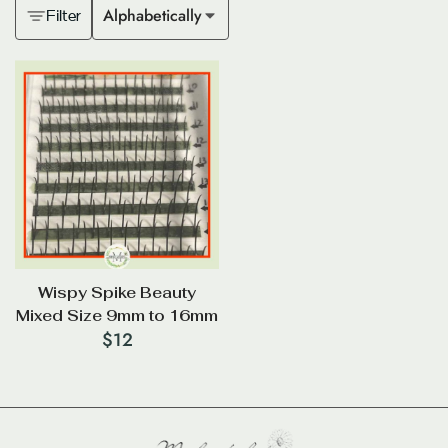
Alphabetically
Filter
Wispy Spike Beauty
Mixed Size 9mm to 16mm
$
12