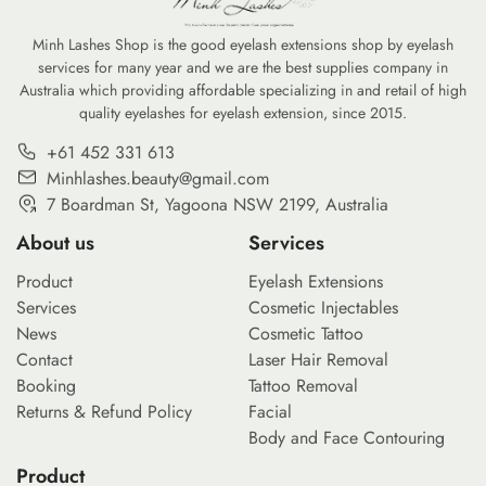
Minh Lashes Shop is the good eyelash extensions shop by eyelash
services for many year and we are the best supplies company in
Australia which providing affordable specializing in and retail of high
quality eyelashes for eyelash extension, since 2015.
+61 452 331 613
Minhlashes.beauty@gmail.com
7 Boardman St, Yagoona NSW 2199, Australia
About us
Services
Product
Eyelash Extensions
Services
Cosmetic Injectables
News
Cosmetic Tattoo
Contact
Laser Hair Removal
Booking
Tattoo Removal
Returns & Refund Policy
Facial
Body and Face Contouring
Product