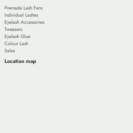
Premade Lash Fans
Individual Lashes
Eyelash Accessories
Tweezers
Eyelash Glue
Colour Lash
Sales
Location map