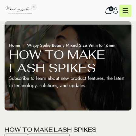
0
Home
Wispy Spike Beauty Mixed Size 9mm to 16mm
H
O
W
T
O
M
A
K
E
L
A
S
H
S
P
I
K
E
S
Subscribe to learn about new product features, the latest
in technology, solutions, and updates.
H
O
W
T
O
M
A
K
E
L
A
S
H
S
P
I
K
E
S