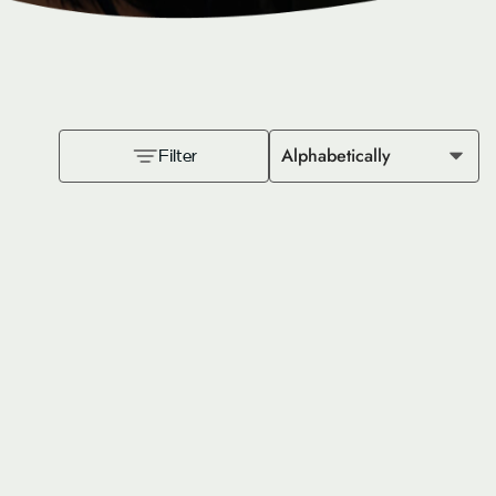
Alphabetically
Filter