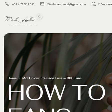
+61 452 331 613
Minhlashes.beauty@gmail.com
7 Boardma
Home
Mix Colour Premade Fans – 300 Fans
H
O
W
T
O