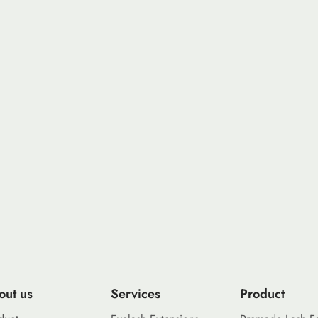
out us
Services
Product