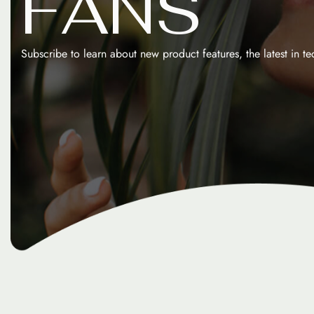
F
A
N
S
Subscribe to learn about new product features, the latest in t