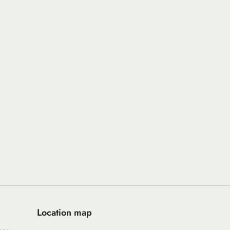
Location map