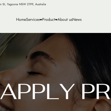
n St, Yagoona NSW 2199, Australia
Home
Services
Product
About us
News
A
P
P
L
Y
P
R