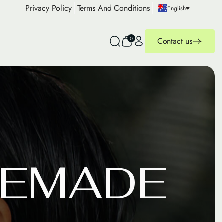
Privacy Policy
Terms And Conditions
English
0
Contact us
E
M
A
D
E