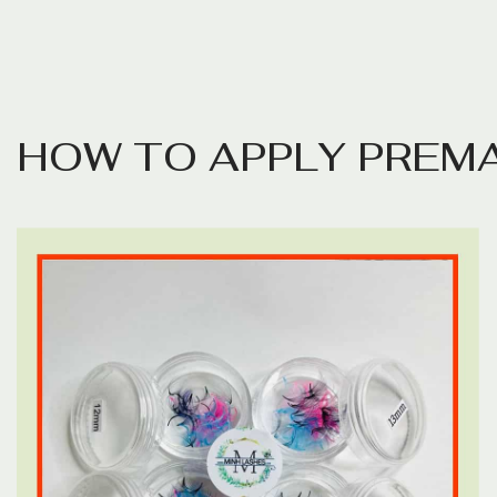
H
O
W
T
O
A
P
P
L
Y
P
R
E
M