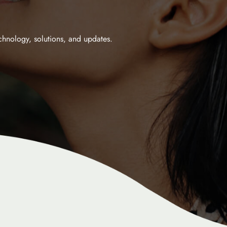
echnology, solutions, and updates.