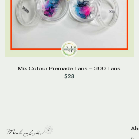
Mix Colour Premade Fans – 300 Fans
$
28
Ab