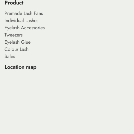
Product
Premade Lash Fans
Individual Lashes
Eyelash Accessories
Tweezers
Eyelash Glue
Colour Lash
Sales
Location map