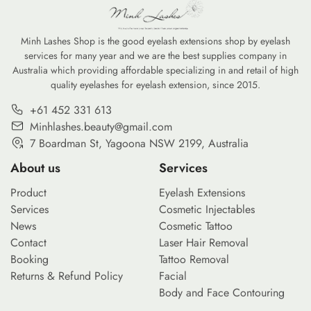
Minh Lashes Shop is the good eyelash extensions shop by eyelash
services for many year and we are the best supplies company in
Australia which providing affordable specializing in and retail of high
quality eyelashes for eyelash extension, since 2015.
+61 452 331 613
Minhlashes.beauty@gmail.com
7 Boardman St, Yagoona NSW 2199, Australia
About us
Services
Product
Eyelash Extensions
Services
Cosmetic Injectables
News
Cosmetic Tattoo
Contact
Laser Hair Removal
Booking
Tattoo Removal
Returns & Refund Policy
Facial
Body and Face Contouring