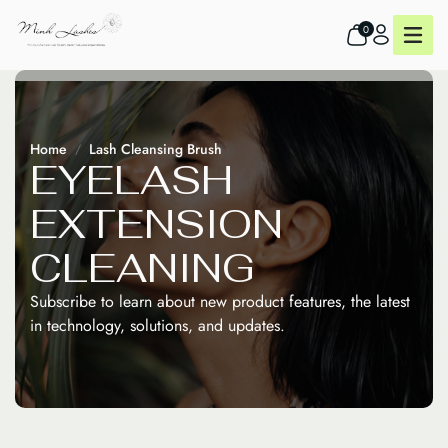
0
Home
Lash Cleansing Brush
E
Y
E
L
A
S
H
E
X
T
E
N
S
I
O
N
C
L
E
A
N
I
N
G
Subscribe to learn about new product features, the latest
in technology, solutions, and updates.