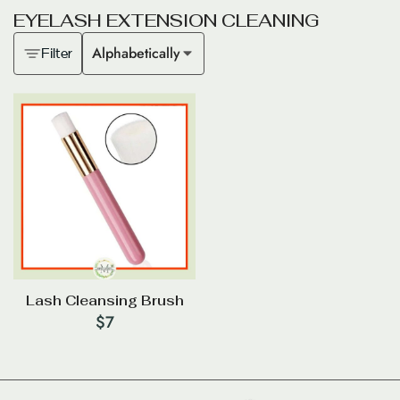
E
Y
E
L
A
S
H
E
X
T
E
N
S
I
O
N
C
L
E
A
N
I
N
G
Alphabetically
Filter
Lash Cleansing Brush
$
7