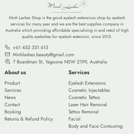
Minh Lashes Shop is the good eyelash extensions shop by eyelash
services for many year and we are the best supplies company in
Australia which providing affordable specializing in and retail of high
quality eyelashes for eyelash extension, since 2015.
+61 452 331 613
Minhlashes.beauty@gmail.com
7 Boardman St, Yagoona NSW 2199, Australia
About us
Services
Product
Eyelash Extensions
Services
Cosmetic Injectables
News
Cosmetic Tattoo
Contact
Laser Hair Removal
Booking
Tattoo Removal
Returns & Refund Policy
Facial
Body and Face Contouring