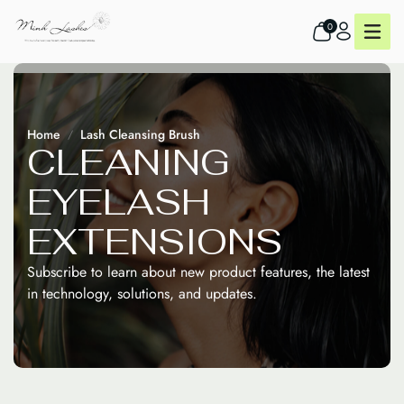
0
Home
Lash Cleansing Brush
C
L
E
A
N
I
N
G
E
Y
E
L
A
S
H
E
X
T
E
N
S
I
O
N
S
Subscribe to learn about new product features, the latest
in technology, solutions, and updates.