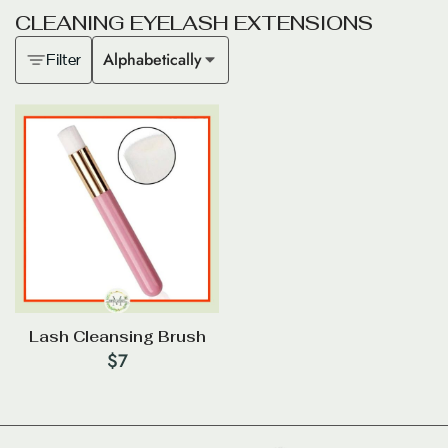
C
L
E
A
N
I
N
G
E
Y
E
L
A
S
H
E
X
T
E
N
S
I
O
N
S
Alphabetically
Filter
Lash Cleansing Brush
$
7