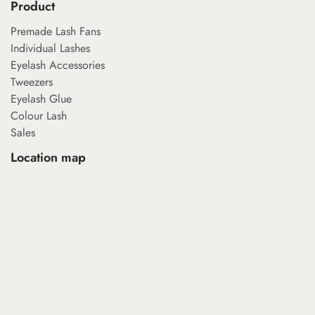
Product
Premade Lash Fans
Individual Lashes
Eyelash Accessories
Tweezers
Eyelash Glue
Colour Lash
Sales
Location map