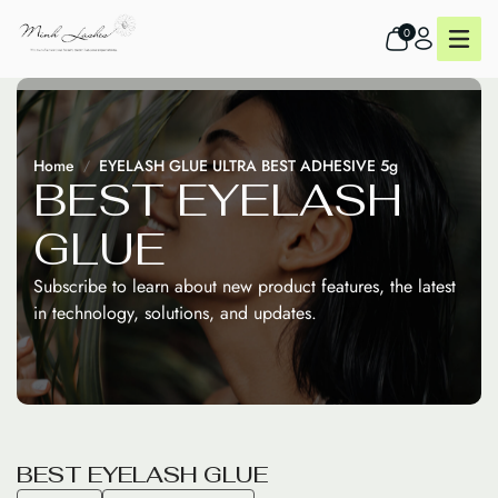
0
Home
EYELASH GLUE ULTRA BEST ADHESIVE 5g
B
E
S
T
E
Y
E
L
A
S
H
G
L
U
E
Subscribe to learn about new product features, the latest
in technology, solutions, and updates.
B
E
S
T
E
Y
E
L
A
S
H
G
L
U
E