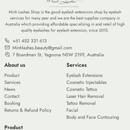
Minh Lashes Shop is the good eyelash extensions shop by eyelash
services for many year and we are the best supplies company in
Australia which providing affordable specializing in and retail of high
quality eyelashes for eyelash extension, since 2015.
+61 452 331 613
Minhlashes.beauty@gmail.com
7 Boardman St, Yagoona NSW 2199, Australia
About us
Services
Product
Eyelash Extensions
Services
Cosmetic Injectables
News
Cosmetic Tattoo
Contact
Laser Hair Removal
Booking
Tattoo Removal
Returns & Refund Policy
Facial
Body and Face Contouring
Product