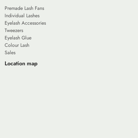
Premade Lash Fans
Individual Lashes
Eyelash Accessories
Tweezers
Eyelash Glue
Colour Lash
Sales
Location map