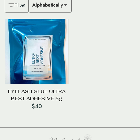
Alphabetically
Filter
EYELASH GLUE ULTRA
BEST ADHESIVE 5g
$
40