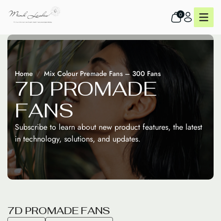
0
Home
Mix Colour Premade Fans – 300 Fans
7
D
P
R
O
M
A
D
E
F
A
N
S
Subscribe to learn about new product features, the latest
in technology, solutions, and updates.
7
D
P
R
O
M
A
D
E
F
A
N
S