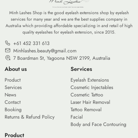
Minh Lashes Shop is the good eyelash extensions shop by eyelash
services for many year and we are the best supplies company in
Australia which providing affordable specializing in and retail of high
quality eyelashes for eyelash extension, since 2015.
+61 452 331 613
Minhlashes.beauty@gmail.com
7 Boardman St, Yagoona NSW 2199, Australia
About us
Services
Product
Eyelash Extensions
Services
Cosmetic Injectables
News
Cosmetic Tattoo
Contact
Laser Hair Removal
Booking
Tattoo Removal
Returns & Refund Policy
Facial
Body and Face Contouring
Product