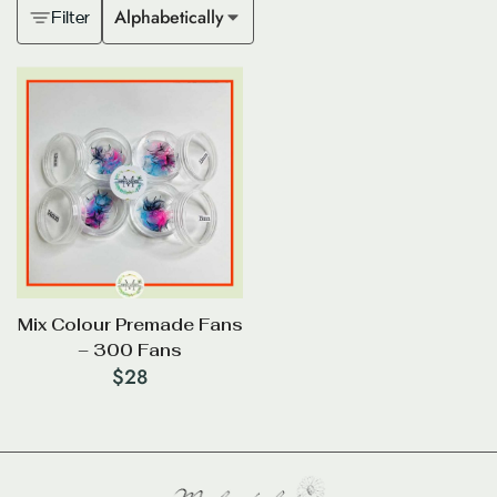
Alphabetically
Filter
Mix Colour Premade Fans
– 300 Fans
$
28