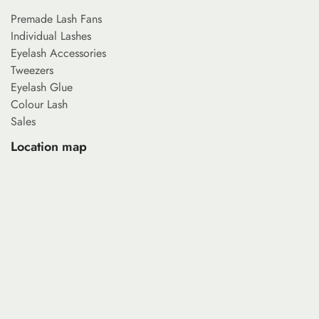
Premade Lash Fans
Individual Lashes
Eyelash Accessories
Tweezers
Eyelash Glue
Colour Lash
Sales
Location map