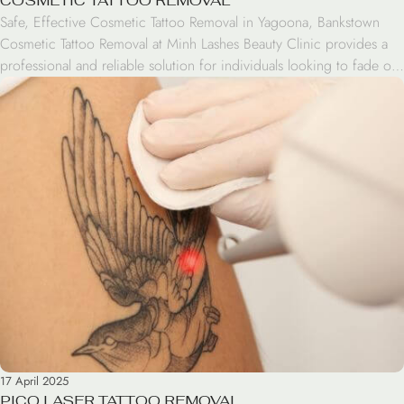
COSMETIC TATTOO REMOVAL
Safe, Effective Cosmetic Tattoo Removal in Yagoona, Bankstown
Cosmetic Tattoo Removal at Minh Lashes Beauty Clinic provides a
professional and reliable solution for individuals looking to fade or
completely eliminate unwanted cosmetic tattoos. Looking to
remove eyebrow tattoos, eyeliner, or lip pigmentation? Our
experienced specialists use advanced techniques that gently treat all
skin types. You’ll […]
17 April 2025
PICO LASER TATTOO REMOVAL