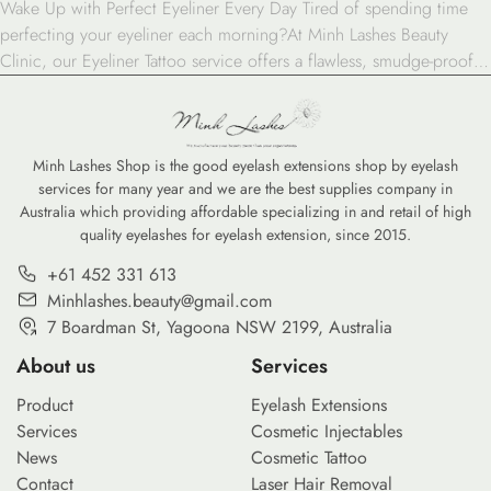
Wake Up with Perfect Eyeliner Every Day Tired of spending time
perfecting your eyeliner each morning?At Minh Lashes Beauty
Clinic, our Eyeliner Tattoo service offers a flawless, smudge-proof
solution that enhances your eyes with lasting beauty and precision.
Define Your Eyes with Long-Lasting Perfection Our Eyeliner Tattoo
service is designed for anyone who wants effortless, […]
Minh Lashes Shop is the good eyelash extensions shop by eyelash
services for many year and we are the best supplies company in
Australia which providing affordable specializing in and retail of high
quality eyelashes for eyelash extension, since 2015.
+61 452 331 613
Minhlashes.beauty@gmail.com
7 Boardman St, Yagoona NSW 2199, Australia
About us
Services
Product
Eyelash Extensions
Services
Cosmetic Injectables
News
Cosmetic Tattoo
Contact
Laser Hair Removal