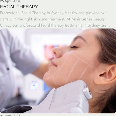
26 April 2025
FACIAL THERAPY
Professional Facial Therapy in Sydney Healthy and glowing skin
starts with the right skincare treatment. At Minh Lashes Beauty
Clinic, our professional facial therapy treatments in Sydney are
designed to cleanse, hydrate, and rejuvenate your skin while
helping you achieve a fresher and healthier appearance. Whether
your skin feels dry, tired, oily, or congested, our […]
24 April 2025