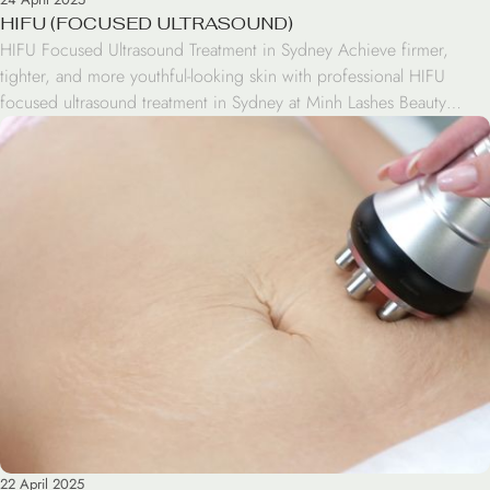
HIFU (FOCUSED ULTRASOUND)
HIFU Focused Ultrasound Treatment in Sydney Achieve firmer,
tighter, and more youthful-looking skin with professional HIFU
focused ultrasound treatment in Sydney at Minh Lashes Beauty
Clinic. HIFU is a non-invasive skin tightening treatment designed to
help support collagen production while improving skin elasticity
and facial definition. This advanced treatment is popular for clients
looking for […]
22 April 2025