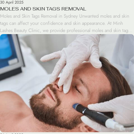
30 April 2025
MOLES AND SKIN TAGS REMOVAL
Moles and Skin Tags Removal in Sydney Unwanted moles and skin
tags can affect your confidence and skin appearance. At Minh
Lashes Beauty Clinic, we provide professional moles and skin tags
removal treatments in Sydney designed to help improve skin clarity
and overall appearance safely and effectively. Whether you want to
remove small skin tags, […]