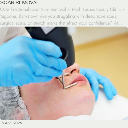
SCAR REMOVAL
CO2 Fractional Laser Scar Removal at Minh Lashes Beauty Clinic –
Yagoona, Bankstown Are you struggling with deep acne scars,
surgical scars, or stretch marks that affect your confidence? At
Minh Lashes Beauty Clinic in Yagoona, Bankstown, we offer a
premium CO2 Fractional Laser Scar Removal treatment. This
advanced procedure is a powerful and proven […]
18 April 2025