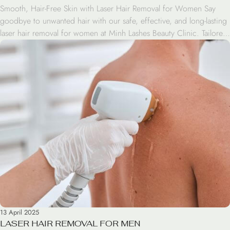
Smooth, Hair-Free Skin with Laser Hair Removal for Women Say
goodbye to unwanted hair with our safe, effective, and long-lasting
laser hair removal for women at Minh Lashes Beauty Clinic. Tailored
specifically for women, this advanced treatment targets hair at the
root to deliver lasting smoothness and confidence. Why Choose
Laser Hair Removal? Unlike shaving […]
13 April 2025
LASER HAIR REMOVAL FOR MEN