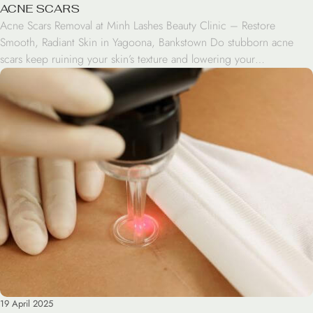
ACNE SCARS
Acne Scars Removal at Minh Lashes Beauty Clinic – Restore
Smooth, Radiant Skin in Yagoona, Bankstown Do stubborn acne
scars keep ruining your skin’s texture and lowering your
confidence? Discover effective solutions that restore smooth, clear
skin at Minh Lashes Beauty Clinic. Our highly trained professionals
at Minh Lashes Beauty Clinic use cutting-edge technology to […]
19 April 2025