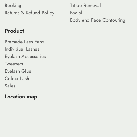
Booking
Tattoo Removal
Returns & Refund Policy
Facial
Body and Face Contouring
Product
Premade Lash Fans
Individual Lashes
Eyelash Accessories
Tweezers
Eyelash Glue
Colour Lash
Sales
Location map