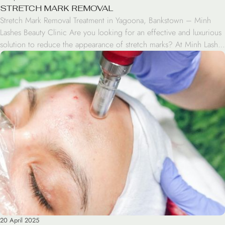
STRETCH MARK REMOVAL
Stretch Mark Removal Treatment in Yagoona, Bankstown – Minh
Lashes Beauty Clinic Are you looking for an effective and luxurious
solution to reduce the appearance of stretch marks? At Minh Lashes
Beauty Clinic in Yagoona, Bankstown, we offer professional Stretch
Mark Removal treatments designed to help you regain smooth,
even-toned skin and renewed confidence. Our […]
20 April 2025