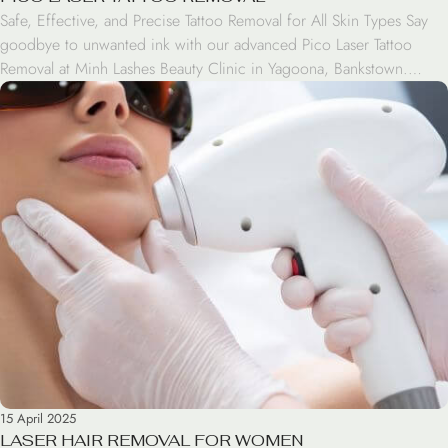
Safe, Effective, and Precise Tattoo Removal for All Skin Types Say
goodbye to unwanted ink with our advanced Pico Laser Tattoo
Removal at Minh Lashes Beauty Clinic in Yagoona, Bankstown.
Using cutting-edge laser technology, we help fade and remove
tattoos safely, effectively, and with minimal discomfort. The Pico
Laser system delivers ultra-short pulses of energy […]
15 April 2025
LASER HAIR REMOVAL FOR WOMEN