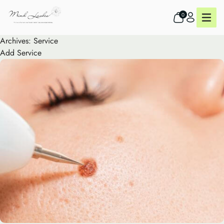
0
Archives:
Service
Add Service