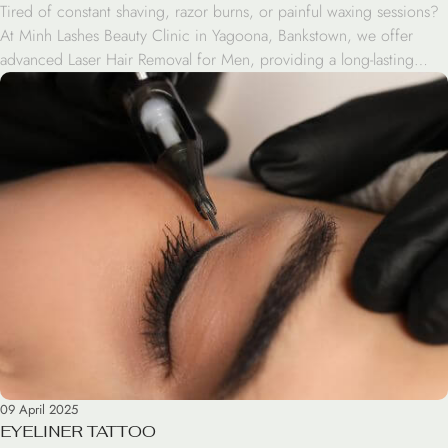
Tired of constant shaving, razor burns, or painful waxing sessions?
At Minh Lashes Beauty Clinic in Yagoona, Bankstown, we offer
advanced Laser Hair Removal for Men, providing a long-lasting
solution for unwanted hair. Whether you want to treat your face,
chest, back, arms, or legs, our experienced team uses cutting-edge
technology to deliver safe, fast, […]
09 April 2025
EYELINER TATTOO