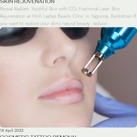
SKIN REJUVENATION
Reveal Radiant, Youthful Skin with CO₂ Fractional Laser Skin
Rejuvenation at Minh Lashes Beauty Clinic in Yagoona, Bankstown If
you want to restore your skin’s natural beauty, reduce
imperfections, and bring back a youthful glow, we have the
solution. Our Skin Rejuvenation treatment using CO₂ Fractional
Laser is a powerful and effective option. At Minh […]
18 April 2025