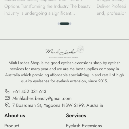
Options Transforming the Industry The beauty
Deliver Professio
industry is undergoing a significant
end, professiona
transformation as consumers and professionals
luxury price tag.
alike shift toward sustainable beauty supplies.
seen a surge in d
From biodegradable bamboo brushes to
the performance 
refillable serums, the move toward eco-friendly
high-coverage co
options is no longer just a trend—it is a
tints, savvy cons
commitment to reducing the environmental
professional-gra
footprint of our daily […]
Minh Lashes Shop is the good eyelash extensions shop by eyelash
services for many year and we are the best supplies company in
Australia which providing affordable specializing in and retail of high
quality eyelashes for eyelash extension, since 2015.
+61 452 331 613
Minhlashes.beauty@gmail.com
7 Boardman St, Yagoona NSW 2199, Australia
About us
Services
Product
Eyelash Extensions