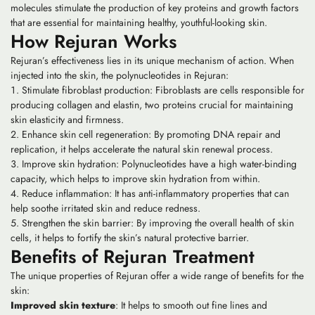
molecules stimulate the production of key proteins and growth factors
that are essential for maintaining healthy, youthful-looking skin.
How Rejuran Works
Rejuran’s effectiveness lies in its unique mechanism of action. When
injected into the skin, the polynucleotides in Rejuran:
Stimulate fibroblast production: Fibroblasts are cells responsible for
producing collagen and elastin, two proteins crucial for maintaining
skin elasticity and firmness.
Enhance skin cell regeneration: By promoting DNA repair and
replication, it helps accelerate the natural skin renewal process.
Improve skin hydration: Polynucleotides have a high water-binding
capacity, which helps to improve skin hydration from within.
Reduce inflammation: It has anti-inflammatory properties that can
help soothe irritated skin and reduce redness.
Strengthen the skin barrier: By improving the overall health of skin
cells, it helps to fortify the skin’s natural protective barrier.
Benefits of Rejuran Treatment
The unique properties of Rejuran offer a wide range of benefits for the
skin:
Improved skin texture
: It helps to smooth out fine lines and