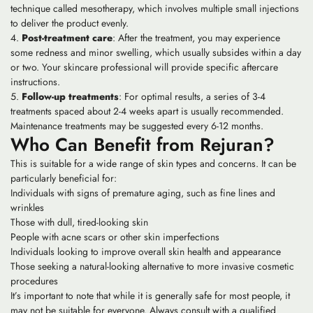
technique called mesotherapy, which involves multiple small injections
to deliver the product evenly.
Post-treatment care
: After the treatment, you may experience
some redness and minor swelling, which usually subsides within a day
or two. Your skincare professional will provide specific aftercare
instructions.
Follow-up treatments
: For optimal results, a series of 3-4
treatments spaced about 2-4 weeks apart is usually recommended.
Maintenance treatments may be suggested every 6-12 months.
Who Can Benefit from Rejuran?
This is suitable for a wide range of skin types and concerns. It can be
particularly beneficial for:
Individuals with signs of premature aging, such as fine lines and
wrinkles
Those with dull, tired-looking skin
People with acne scars or other skin imperfections
Individuals looking to improve overall skin health and appearance
Those seeking a natural-looking alternative to more invasive cosmetic
procedures
It’s important to note that while it is generally safe for most people, it
may not be suitable for everyone. Always consult with a qualified