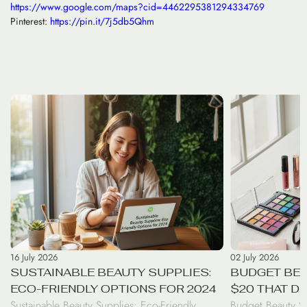
https://www.google.com/maps?cid=4462295381294334769
Pinterest:
https://pin.it/7j5db5Qhm
16 July 2026
02 July 2026
SUSTAINABLE BEAUTY SUPPLIES:
BUDGET BEA
ECO-FRIENDLY OPTIONS FOR 2024
$20 THAT D
Sustainable Beauty Supplies: Eco-Friendly
Budget Beauty S
RESULTS