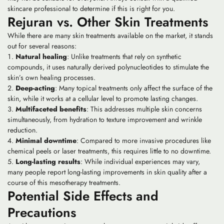
skincare professional to determine if this is right for you.
Rejuran vs. Other Skin Treatments
While there are many skin treatments available on the market, it stands
out for several reasons:
Natural healing
: Unlike treatments that rely on synthetic
compounds, it uses naturally derived polynucleotides to stimulate the
skin’s own healing processes.
Deep-acting
: Many topical treatments only affect the surface of the
skin, while it works at a cellular level to promote lasting changes.
Multifaceted benefits
: This addresses multiple skin concerns
simultaneously, from hydration to texture improvement and wrinkle
reduction.
Minimal downtime
: Compared to more invasive procedures like
chemical peels or laser treatments, this requires little to no downtime.
Long-lasting results
: While individual experiences may vary,
many people report long-lasting improvements in skin quality after a
course of this mesotherapy treatments.
Potential Side Effects and
Precautions