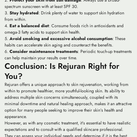
Protect your skin from sun damage
: Always use a broad-
spectrum sunscreen with at least SPF 30.
Stay hydrated
: Drink plenty of water to support skin hydration
from within.
Eat a balanced diet
: Consume foods rich in antioxidants and
omega-3 fatty acids to support skin health.
Avoid smoking and excessive alcohol consumption
: These
habits can accelerate skin aging and counteract the benefits.
Consider maintenance treatments
: Periodic touch-up treatments
can help maintain your results over time.
Conclusion: Is Rejuran Right for
You?
Rejuran offers a unique approach to skin rejuvenation, working from
within to promote healthier, more youthful-looking skin. Its ability to
address multiple skin concerns simultaneously, coupled with its
minimal downtime and natural healing approach, makes it an attractive
option for many people seeking to improve their skin’s health and
appearance.
However, as with any cosmetic treatment, it’s essential to have realistic
expectations and to consult with a qualified skincare professional.
They can assess your individual needs and determine if it is the best