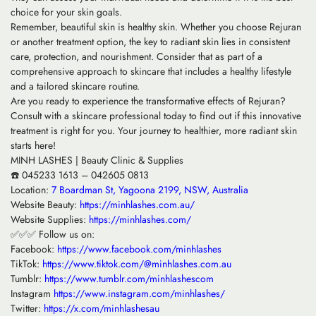
choice for your skin goals.
Remember, beautiful skin is healthy skin. Whether you choose Rejuran
or another treatment option, the key to radiant skin lies in consistent
care, protection, and nourishment. Consider that as part of a
comprehensive approach to skincare that includes a healthy lifestyle
and a tailored skincare routine.
Are you ready to experience the transformative effects of Rejuran?
Consult with a skincare professional today to find out if this innovative
treatment is right for you. Your journey to healthier, more radiant skin
starts here!
MINH LASHES | Beauty Clinic & Supplies
☎️ 045233 1613 – 042605 0813
Location:
7 Boardman St, Yagoona 2199, NSW, Australia
Website Beauty:
https://minhlashes.com.au/
Website Supplies:
https://minhlashes.com/
✅✅✅ Follow us on:
Facebook:
https://www.facebook.com/minhlashes
TikTok:
https://www.tiktok.com/@minhlashes.com.au
Tumblr:
https://www.tumblr.com/minhlashescom
Instagram
https://www.instagram.com/minhlashes/
Twitter:
https://x.com/minhlashesau