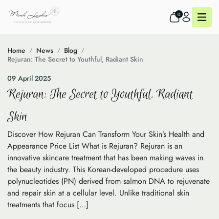
0
Home
News
Blog
Rejuran: The Secret to Youthful, Radiant Skin
09 April 2025
Rejuran: The Secret to Youthful, Radiant
Skin
Discover How Rejuran Can Transform Your Skin’s Health and
Appearance Price List What is Rejuran? Rejuran is an
innovative skincare treatment that has been making waves in
the beauty industry. This Korean-developed procedure uses
polynucleotides (PN) derived from salmon DNA to rejuvenate
and repair skin at a cellular level. Unlike traditional skin
treatments that focus […]