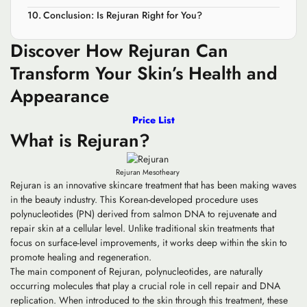
Conclusion: Is Rejuran Right for You?
Discover How Rejuran Can
Transform Your Skin’s Health and
Appearance
Price List
What is Rejuran?
Rejuran Mesotheary
Rejuran is an innovative skincare treatment that has been making waves
in the beauty industry. This Korean-developed procedure uses
polynucleotides (PN) derived from salmon DNA to rejuvenate and
repair skin at a cellular level. Unlike traditional skin treatments that
focus on surface-level improvements, it works deep within the skin to
promote healing and regeneration.
The main component of Rejuran, polynucleotides, are naturally
occurring molecules that play a crucial role in cell repair and DNA
replication. When introduced to the skin through this treatment, these