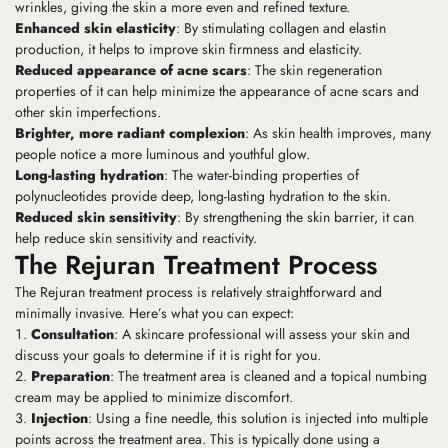
wrinkles, giving the skin a more even and refined texture.
Enhanced skin elasticity
: By stimulating collagen and elastin
production, it helps to improve skin firmness and elasticity.
Reduced appearance of acne scars
: The skin regeneration
properties of it can help minimize the appearance of acne scars and
other skin imperfections.
Brighter, more radiant complexion
: As skin health improves, many
people notice a more luminous and youthful glow.
Long-lasting hydration
: The water-binding properties of
polynucleotides provide deep, long-lasting hydration to the skin.
Reduced skin sensitivity
: By strengthening the skin barrier, it can
help reduce skin sensitivity and reactivity.
The Rejuran Treatment Process
The Rejuran treatment process is relatively straightforward and
minimally invasive. Here’s what you can expect:
Consultation
: A skincare professional will assess your skin and
discuss your goals to determine if it is right for you.
Preparation
: The treatment area is cleaned and a topical numbing
cream may be applied to minimize discomfort.
Injection
: Using a fine needle, this solution is injected into multiple
points across the treatment area. This is typically done using a