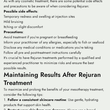
As with any cosmetic treatment, there are some potential side effects
and precautions to be aware of when considering Rejuran:
Possible side effects
:
Temporary redness and swelling at injection sites
Mild bruising
Itching or slight discomfort
Precautions
:
Avoid treatment if you’re pregnant or breastfeeding
Inform your practitioner of any allergies, especially to fish or seafood
Disclose any medical conditions or medications you’re taking
Follow all pre and post-treatment instructions carefully
It’s crucial to have Rejuran treatments performed by a qualified and
experienced practitioner to minimize risks and ensure the best
possible results.
Maintaining Results After Rejuran
Treatment
To maximize and prolong the benefits of your mesotherapy treatment,
consider the following tips:
Follow a consistent skincare routine
: Use gentle, hydrating
products that support skin health.