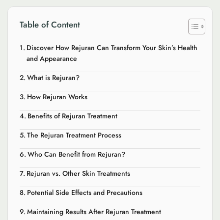
Table of Content
Discover How Rejuran Can Transform Your Skin’s Health
and Appearance
What is Rejuran?
How Rejuran Works
Benefits of Rejuran Treatment
The Rejuran Treatment Process
Who Can Benefit from Rejuran?
Rejuran vs. Other Skin Treatments
Potential Side Effects and Precautions
Maintaining Results After Rejuran Treatment