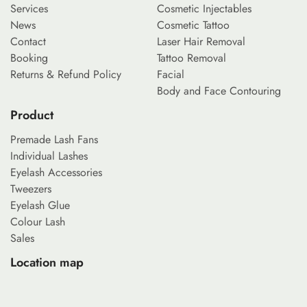
Services
Cosmetic Injectables
News
Cosmetic Tattoo
Contact
Laser Hair Removal
Booking
Tattoo Removal
Returns & Refund Policy
Facial
Body and Face Contouring
Product
Premade Lash Fans
Individual Lashes
Eyelash Accessories
Tweezers
Eyelash Glue
Colour Lash
Sales
Location map