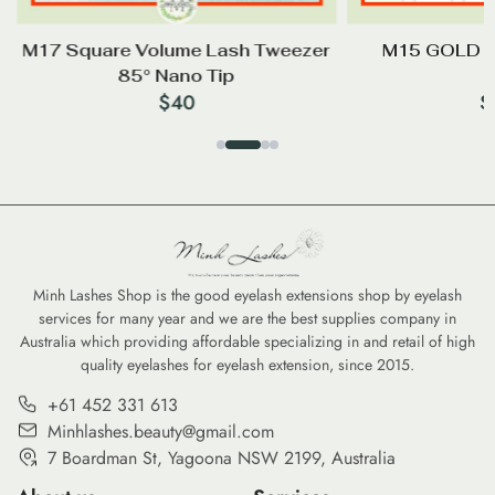
M17 Square Volume Lash Tweezer
M15 GOLD P
85° Nano Tip
$
40
$
Minh Lashes Shop is the good eyelash extensions shop by eyelash
services for many year and we are the best supplies company in
Australia which providing affordable specializing in and retail of high
quality eyelashes for eyelash extension, since 2015.
+61 452 331 613
Minhlashes.beauty@gmail.com
7 Boardman St, Yagoona NSW 2199, Australia