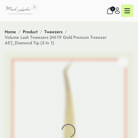
0
Home
Product
Tweezers
Volume Lash Tweezers (Ml-19 Gold Premum Tweezer
45°)_Diamond Tip (3 In 1)