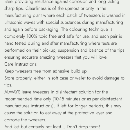
Steel providing resistance against corrosion and long lasting
sharp tips. Cleanliness is of the upmost priority in the
manufacturing plant where each batch of tweezers is washed in
ultrasonic waves with special substances during manufacturing
and again before packaging. The colouring technique is
completely 100% toxic free and safe for use, and each pair is
hand tested during and after manufacturing where tests are
performed on their pickup, suspension and balance of the tips
ensuring accurate amazing tweezers that you will love.
Care Instructions:
Keep tweezers free from adhesive build up.
Store properly, either in soft case or wallet to avoid damage to
tips.
ALWAYS leave tweezers in disinfectant solution for the
recommended time only (10-15 minutes or as per disinfectant
manufactures instructions). If left for longer periods, this may
cause the solution to eat away at the protective layer and
corrode the tweezers.
And last but certainly not least….Don’t drop them!