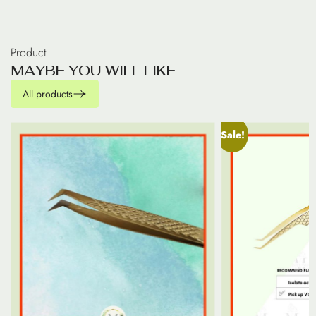
Product
M
A
Y
B
E
Y
O
U
W
I
L
L
L
I
K
E
All products
Sale!