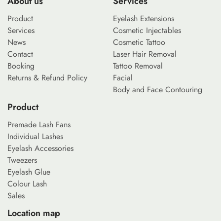
About us
Services
Product
Eyelash Extensions
Services
Cosmetic Injectables
News
Cosmetic Tattoo
Contact
Laser Hair Removal
Booking
Tattoo Removal
Returns & Refund Policy
Facial
Body and Face Contouring
Product
Premade Lash Fans
Individual Lashes
Eyelash Accessories
Tweezers
Eyelash Glue
Colour Lash
Sales
Location map