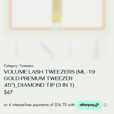
Category:
Tweezers
VOLUME LASH TWEEZERS (ML-19
GOLD PREMUM TWEEZER
45°)_DIAMOND TIP (3 IN 1)
$
67