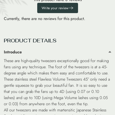
Write your review
Currently, there are no reviews for this product.
PRODUCT DETAILS
Introduce
These are high-quality tweezers exceptionally good for making
fans using any technique. The foot of the tweezers is at a 45-
degree angle which makes them easy and comfortable to use.
These stainless steel Flawless Volume Tweezers 45° only need a
gentle squeeze to grab your beautiful fan. It is so easy to use
that you can grab the fans up to 4D (using 0.07 or 0.10
lashes) and up to 10D (using Mega Volume lashes using 0.05
or 0.03) from anywhere on the foot, even the tip.
All our tweezers are made with martensitic Japanese Stainless