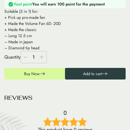
Yout point
You will earn 100 point for the payment
Suitable (3 in 1) for:
+ Pick up pro-made fan
+ Made the Volume Fan 6D- 20D
+ Made the classic
– Long 12.5 cm
– Made in Japan
– Diamond tip head
Quantity
1
Buy Now
Add to cart
R
E
V
I
E
W
S
0
This product have 0 reviews