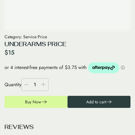
Category:
Service Price
UNDERARMS PRICE
$
15
Quantity
1
Buy Now
Add to cart
R
E
V
I
E
W
S