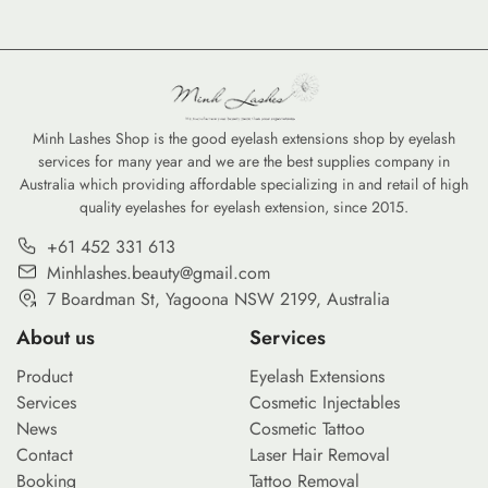
Minh Lashes Shop is the good eyelash extensions shop by eyelash
services for many year and we are the best supplies company in
Australia which providing affordable specializing in and retail of high
quality eyelashes for eyelash extension, since 2015.
+61 452 331 613
Minhlashes.beauty@gmail.com
7 Boardman St, Yagoona NSW 2199, Australia
About us
Services
Product
Eyelash Extensions
Services
Cosmetic Injectables
News
Cosmetic Tattoo
Contact
Laser Hair Removal
Booking
Tattoo Removal