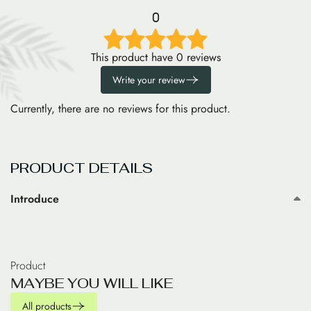
0
This product have 0 reviews
Write your review
Currently, there are no reviews for this product.
PRODUCT DETAILS
Introduce
Product
M
A
Y
B
E
Y
O
U
W
I
L
L
L
I
K
E
All products