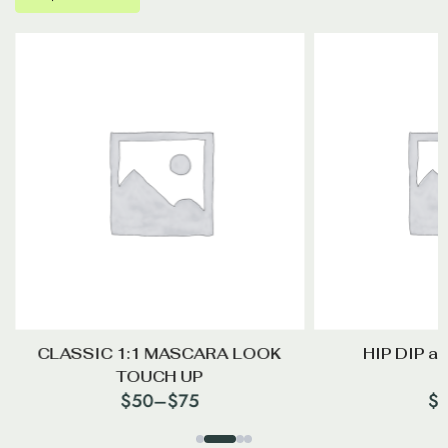
CLASSIC 1:1 MASCARA LOOK
HIP DIP a
TOUCH UP
$
50
–
$
75
$