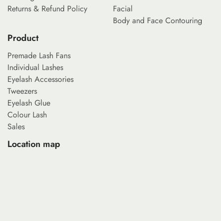
Returns & Refund Policy
Facial
Body and Face Contouring
Product
Premade Lash Fans
Individual Lashes
Eyelash Accessories
Tweezers
Eyelash Glue
Colour Lash
Sales
Location map