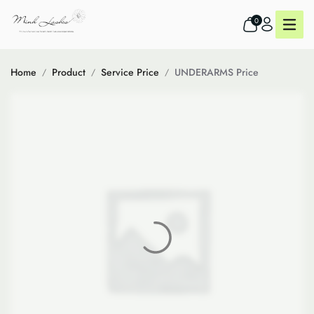
0
Home
Product
Service Price
UNDERARMS Price