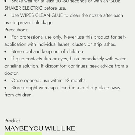
Shake well for at least 30 -60 seconds or with an GLUE
SHAKER ELECTRIC before use.
Use WIPES CLEAN GLUE to clean the nozzle after each
use to prevent blockage
Precautions:
For professional use only. Never use this product for self-
application with individual lashes, cluster, or strip lashes.
Store cool and keep out of children.
If glue contacts skin or eyes, flush immediately with water
or saline solution. If discomfort continues, seek advice from a
doctor.
Once opened, use within 1-2 months.
Store upright with cap closed in a cool dry place away
from children.
Product
M
A
Y
B
E
Y
O
U
W
I
L
L
L
I
K
E