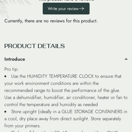
Write your review
Currently, there are no reviews for this product.
PRODUCT DETAILS
Introduce
Pro tip:
Use the HUMIDITY TEMPERATURE CLOCK to ensure that
your work environment conditions are within the
recommended range to boost the performance of the glue.
Use a dehumidifier, humidifier, air conditioner, heater or fan to
control the temperature and humidity as needed
Store upright (ideally in a GLUE STORAGE CONTAINERS in
a cool, dry place away from direct sunlight. Store separately
from your primers.