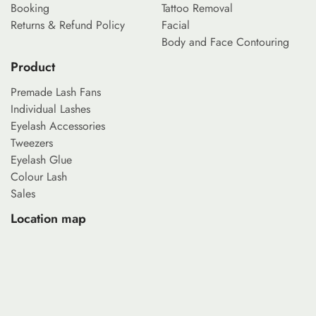
Booking
Tattoo Removal
Returns & Refund Policy
Facial
Body and Face Contouring
Product
Premade Lash Fans
Individual Lashes
Eyelash Accessories
Tweezers
Eyelash Glue
Colour Lash
Sales
Location map