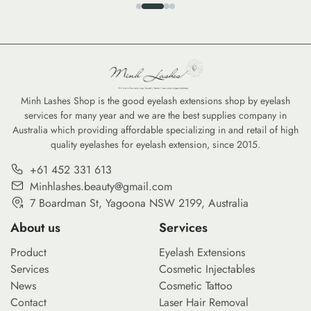
Minh Lashes Shop is the good eyelash extensions shop by eyelash
services for many year and we are the best supplies company in
Australia which providing affordable specializing in and retail of high
quality eyelashes for eyelash extension, since 2015.
+61 452 331 613
Minhlashes.beauty@gmail.com
7 Boardman St, Yagoona NSW 2199, Australia
About us
Services
Product
Eyelash Extensions
Services
Cosmetic Injectables
News
Cosmetic Tattoo
Contact
Laser Hair Removal