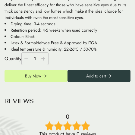
deliver the finest efficacy for those who have sensitive eyes due to its
thick consistency and low fumes which make it the ideal choice for
individuals with even the most sensitive eyes.
Drying time: 3-4 seconds
Retention period: 4-5 weeks when used correctly
Colour: Black
Latex & Formaldehyde Free & Approved by ITQA
Ideal temperature & humidity: 22-26°C / 50-70%
Quantity
1
Buy Now
Add to cart
R
E
V
I
E
W
S
0
This product have 0 reviews