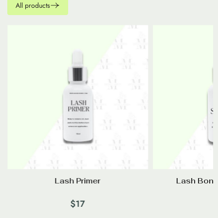
All products
–
Lash Primer
Lash Bond
$
17