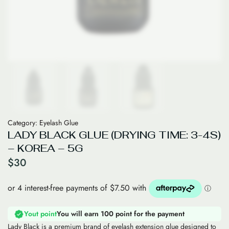
Category:
Eyelash Glue
LADY BLACK GLUE (DRYING TIME: 3-4S)
– KOREA – 5G
$
30
Yout point
You will earn 100 point for the payment
Lady Black is a premium brand of eyelash extension glue designed to