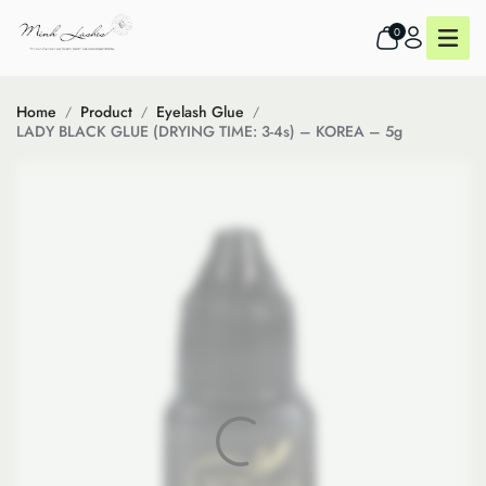
0
Home
Product
Eyelash Glue
LADY BLACK GLUE (DRYING TIME: 3-4s) – KOREA – 5g