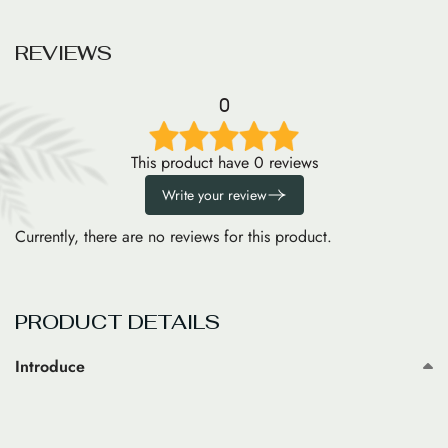
R
E
V
I
E
W
S
0
This product have 0 reviews
Write your review
Currently, there are no reviews for this product.
PRODUCT DETAILS
Introduce