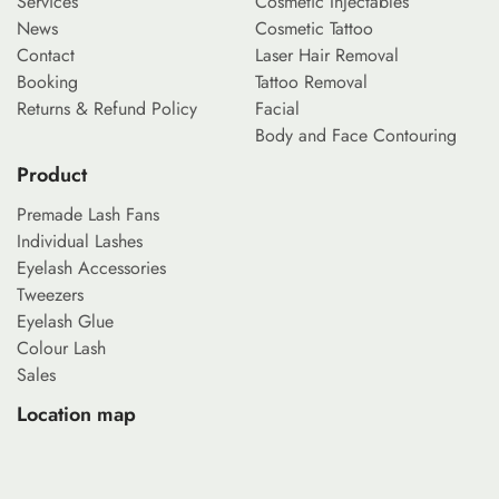
Services
Cosmetic Injectables
News
Cosmetic Tattoo
Contact
Laser Hair Removal
Booking
Tattoo Removal
Returns & Refund Policy
Facial
Body and Face Contouring
Product
Premade Lash Fans
Individual Lashes
Eyelash Accessories
Tweezers
Eyelash Glue
Colour Lash
Sales
Location map