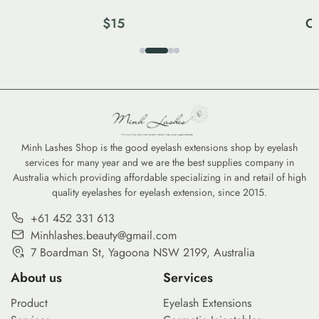
$
15
Co
Minh Lashes Shop is the good eyelash extensions shop by eyelash
services for many year and we are the best supplies company in
Australia which providing affordable specializing in and retail of high
quality eyelashes for eyelash extension, since 2015.
+61 452 331 613
Minhlashes.beauty@gmail.com
7 Boardman St, Yagoona NSW 2199, Australia
About us
Services
Product
Eyelash Extensions