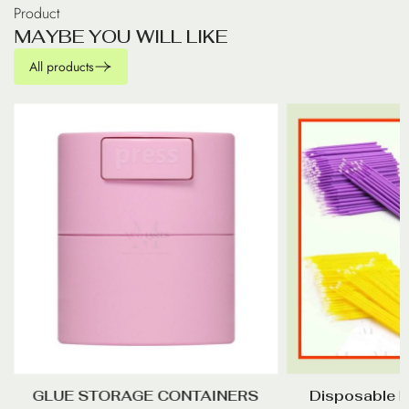
Product
M
A
Y
B
E
Y
O
U
W
I
L
L
L
I
K
E
All products
GLUE STORAGE CONTAINERS
Disposable M