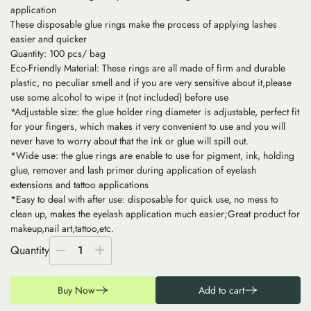
application
These disposable glue rings make the process of applying lashes
easier and quicker
Quantity: 100 pcs/ bag
Eco-Friendly Material: These rings are all made of firm and durable
plastic, no peculiar smell and if you are very sensitive about it,please
use some alcohol to wipe it (not included) before use
*Adjustable size: the glue holder ring diameter is adjustable, perfect fit
for your fingers, which makes it very convenient to use and you will
never have to worry about that the ink or glue will spill out.
*Wide use: the glue rings are enable to use for pigment, ink, holding
glue, remover and lash primer during application of eyelash
extensions and tattoo applications
*Easy to deal with after use: disposable for quick use, no mess to
clean up, makes the eyelash application much easier;Great product for
makeup,nail art,tattoo,etc.
Quantity
1
Buy Now
Add to cart