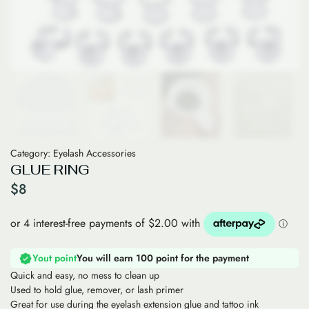
Category:
Eyelash Accessories
GLUE RING
$
8
Yout point
You will earn 100 point for the payment
Quick and easy, no mess to clean up
Used to hold glue, remover, or lash primer
Great for use during the eyelash extension glue and tattoo ink