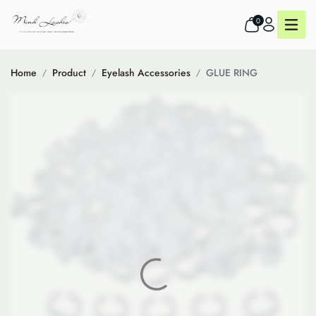
0
Home
Product
Eyelash Accessories
GLUE RING