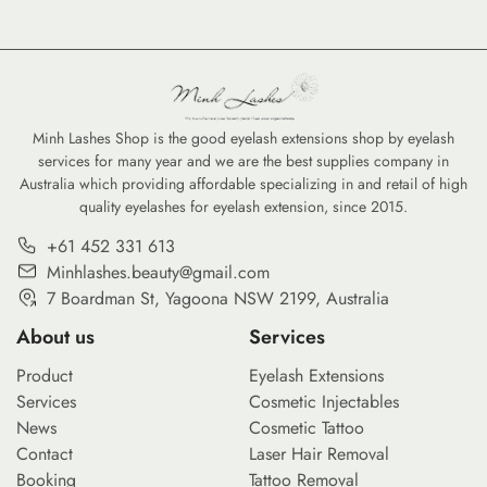
Minh Lashes Shop is the good eyelash extensions shop by eyelash
services for many year and we are the best supplies company in
Australia which providing affordable specializing in and retail of high
quality eyelashes for eyelash extension, since 2015.
+61 452 331 613
Minhlashes.beauty@gmail.com
7 Boardman St, Yagoona NSW 2199, Australia
About us
Services
Product
Eyelash Extensions
Services
Cosmetic Injectables
News
Cosmetic Tattoo
Contact
Laser Hair Removal
Booking
Tattoo Removal