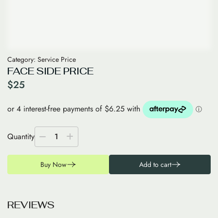
Category:
Service Price
FACE SIDE PRICE
$
25
Quantity
1
Buy Now
Add to cart
R
E
V
I
E
W
S