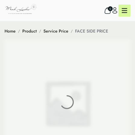
0
Home
Product
Service Price
FACE SIDE PRICE