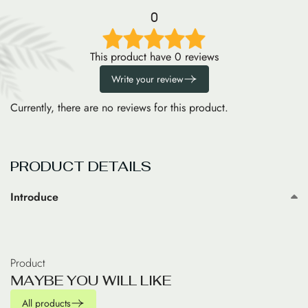
0
This product have 0 reviews
Write your review
Currently, there are no reviews for this product.
PRODUCT DETAILS
Introduce
Product
M
A
Y
B
E
Y
O
U
W
I
L
L
L
I
K
E
All products