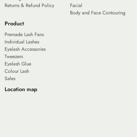
Returns & Refund Policy
Facial
Body and Face Contouring
Product
Premade Lash Fans
Individual Lashes
Eyelash Accessories
Tweezers
Eyelash Glue
Colour Lash
Sales
Location map