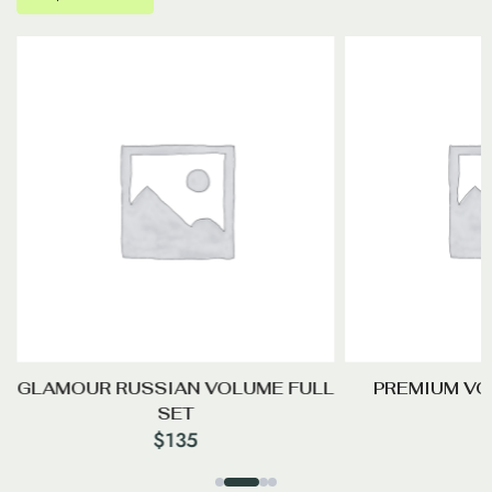
GLAMOUR RUSSIAN VOLUME FULL
PREMIUM VO
SET
$
135