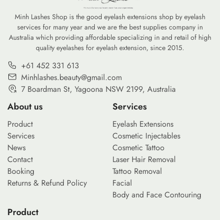
Minh Lashes Shop is the good eyelash extensions shop by eyelash
services for many year and we are the best supplies company in
Australia which providing affordable specializing in and retail of high
quality eyelashes for eyelash extension, since 2015.
+61 452 331 613
Minhlashes.beauty@gmail.com
7 Boardman St, Yagoona NSW 2199, Australia
About us
Services
Product
Eyelash Extensions
Services
Cosmetic Injectables
News
Cosmetic Tattoo
Contact
Laser Hair Removal
Booking
Tattoo Removal
Returns & Refund Policy
Facial
Body and Face Contouring
Product