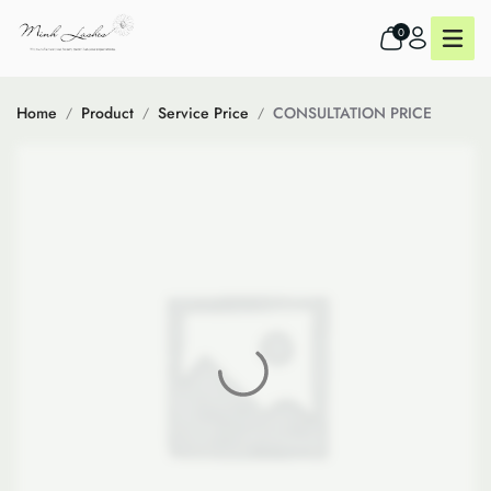
0
Home
Product
Service Price
CONSULTATION PRICE