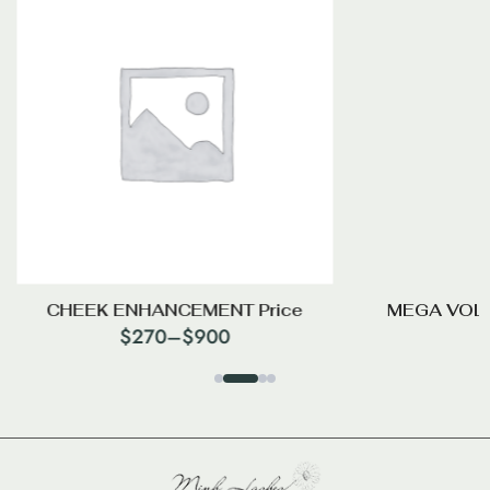
CHEEK ENHANCEMENT Price
MEGA VOL
$
270
–
$
900