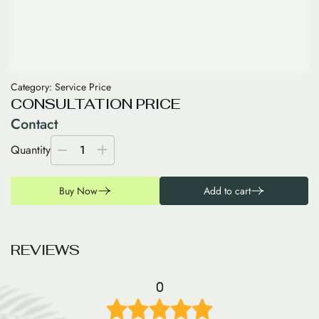
Category:
Service Price
CONSULTATION PRICE
Contact
Quantity
1
Buy Now
Add to cart
R
E
V
I
E
W
S
0