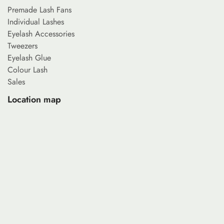
Premade Lash Fans
Individual Lashes
Eyelash Accessories
Tweezers
Eyelash Glue
Colour Lash
Sales
Location map