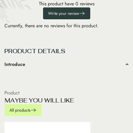
This product have 0 reviews
Write your review
Currently, there are no reviews for this product.
PRODUCT DETAILS
Introduce
Product
M
A
Y
B
E
Y
O
U
W
I
L
L
L
I
K
E
All products