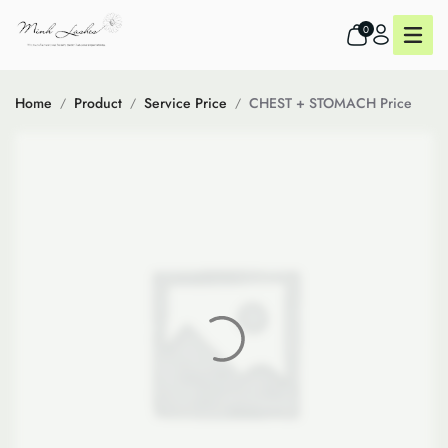
0
Home
Product
Service Price
CHEST + STOMACH Price