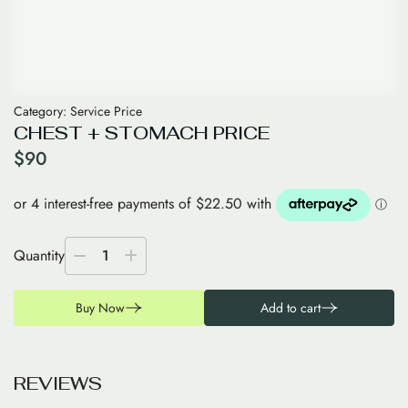
Category:
Service Price
CHEST + STOMACH PRICE
$
90
Quantity
1
Buy Now
Add to cart
R
E
V
I
E
W
S