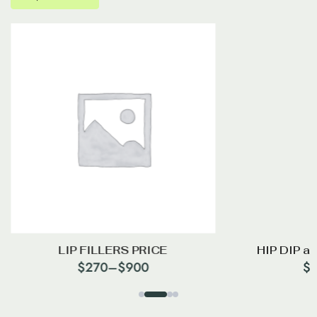
LIP FILLERS PRICE
HIP DIP a
$
270
–
$
900
$