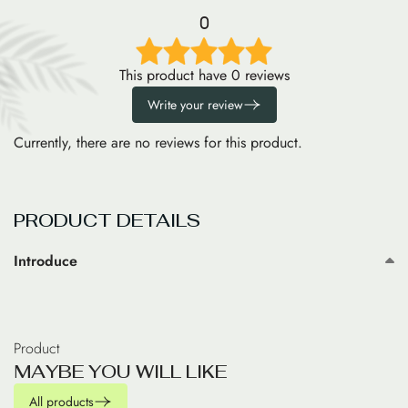
0
This product have 0 reviews
Write your review
Currently, there are no reviews for this product.
PRODUCT DETAILS
Introduce
Product
M
A
Y
B
E
Y
O
U
W
I
L
L
L
I
K
E
All products