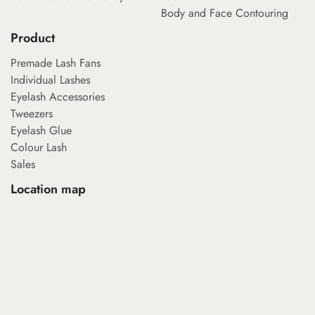
Body and Face Contouring
Product
Premade Lash Fans
Individual Lashes
Eyelash Accessories
Tweezers
Eyelash Glue
Colour Lash
Sales
Location map