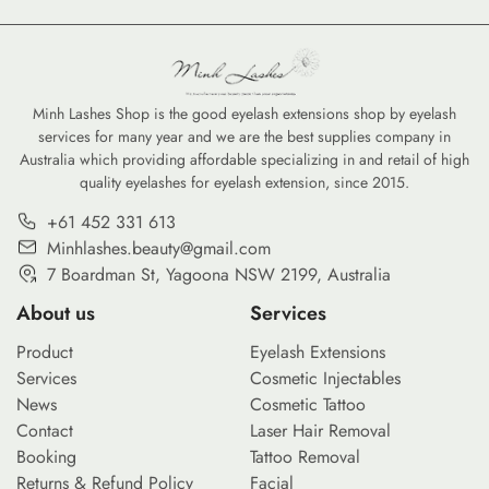
Minh Lashes Shop is the good eyelash extensions shop by eyelash
services for many year and we are the best supplies company in
Australia which providing affordable specializing in and retail of high
quality eyelashes for eyelash extension, since 2015.
+61 452 331 613
Minhlashes.beauty@gmail.com
7 Boardman St, Yagoona NSW 2199, Australia
About us
Services
Product
Eyelash Extensions
Services
Cosmetic Injectables
News
Cosmetic Tattoo
Contact
Laser Hair Removal
Booking
Tattoo Removal
Returns & Refund Policy
Facial