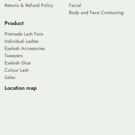
Returns & Refund Policy
Facial
Body and Face Contouring
Product
Premade Lash Fans
Individual Lashes
Eyelash Accessories
Tweezers
Eyelash Glue
Colour Lash
Sales
Location map