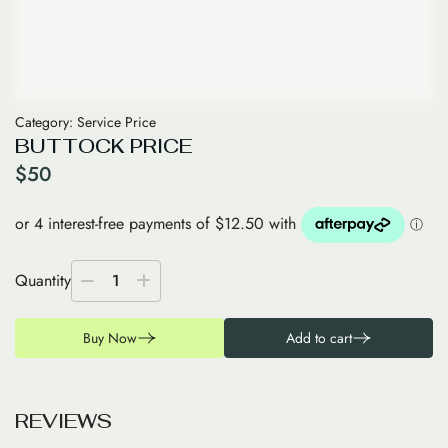
Category:
Service Price
BUTTOCK PRICE
$
50
Quantity
1
Buy Now
Add to cart
R
E
V
I
E
W
S