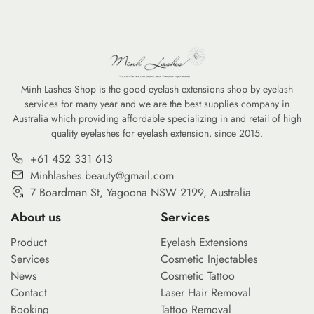
Minh Lashes Shop is the good eyelash extensions shop by eyelash
services for many year and we are the best supplies company in
Australia which providing affordable specializing in and retail of high
quality eyelashes for eyelash extension, since 2015.
+61 452 331 613
Minhlashes.beauty@gmail.com
7 Boardman St, Yagoona NSW 2199, Australia
About us
Services
Product
Eyelash Extensions
Services
Cosmetic Injectables
News
Cosmetic Tattoo
Contact
Laser Hair Removal
Booking
Tattoo Removal