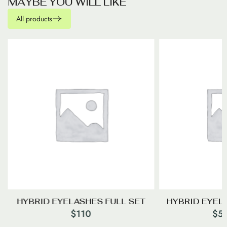
M
A
Y
B
E
Y
O
U
W
I
L
L
L
I
K
E
All products
HYBRID EYELASHES FULL SET
HYBRID EYEL
$
110
$
5