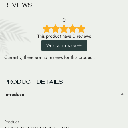
R
E
V
I
E
W
S
0
This product have 0 reviews
Write your review
Currently, there are no reviews for this product.
PRODUCT DETAILS
Introduce
Product