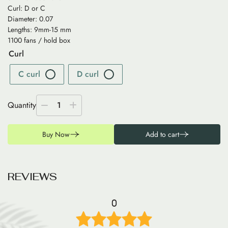
Curl: D or C
Diameter: 0.07
Lengths: 9mm-15 mm
1100 fans / hold box
Curl
C curl
D curl
Quantity
1
Buy Now
Add to cart
R
E
V
I
E
W
S
0