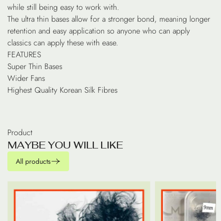
while still being easy to work with.
The ultra thin bases allow for a stronger bond, meaning longer
retention and easy application so anyone who can apply
classics can apply these with ease.
FEATURES
Super Thin Bases
Wider Fans
Highest Quality Korean Silk Fibres
Product
M
A
Y
B
E
Y
O
U
W
I
L
L
L
I
K
E
All products