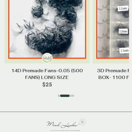
14D Premade Fans-0.05 (500
3D Premade F
FANS) LONG SIZE
BOX- 1100 F
$
25