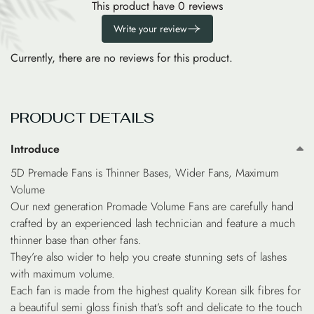
This product have 0 reviews
Write your review
Currently, there are no reviews for this product.
PRODUCT DETAILS
Introduce
5D Premade Fans is Thinner Bases, Wider Fans, Maximum
Volume
Our next generation Promade Volume Fans are carefully hand
crafted by an experienced lash technician and feature a much
thinner base than other fans.
They’re also wider to help you create stunning sets of lashes
with maximum volume.
Each fan is made from the highest quality Korean silk fibres for
a beautiful semi gloss finish that’s soft and delicate to the touch