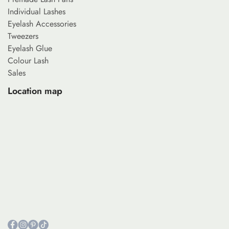
Individual Lashes
Eyelash Accessories
Tweezers
Eyelash Glue
Colour Lash
Sales
Location map