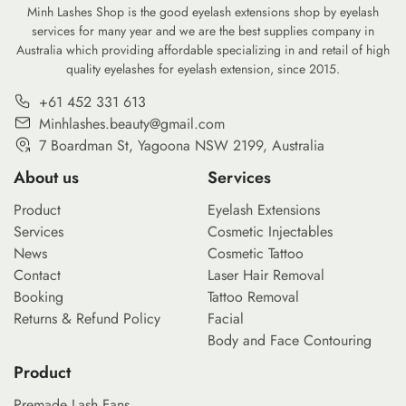
Minh Lashes Shop is the good eyelash extensions shop by eyelash
services for many year and we are the best supplies company in
Australia which providing affordable specializing in and retail of high
quality eyelashes for eyelash extension, since 2015.
+61 452 331 613
Minhlashes.beauty@gmail.com
7 Boardman St, Yagoona NSW 2199, Australia
About us
Services
Product
Eyelash Extensions
Services
Cosmetic Injectables
News
Cosmetic Tattoo
Contact
Laser Hair Removal
Booking
Tattoo Removal
Returns & Refund Policy
Facial
Body and Face Contouring
Product
Premade Lash Fans