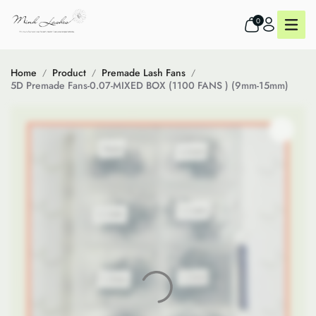
0
Home
Product
Premade Lash Fans
5D Premade Fans-0.07-MIXED BOX (1100 FANS ) (9mm-15mm)