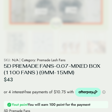
SKU:
N/A
Category:
Premade Lash Fans
5D PREMADE FANS-0.07-MIXED BOX
(1100 FANS ) (9MM-15MM)
$
43
Yout point
You will earn 100 point for the payment
5D Premade Fans