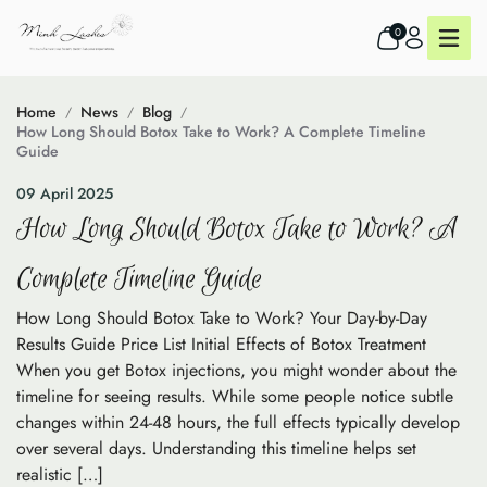
0
Home
News
Blog
How Long Should Botox Take to Work? A Complete Timeline
Guide
09 April 2025
How Long Should Botox Take to Work? A
Complete Timeline Guide
How Long Should Botox Take to Work? Your Day-by-Day
Results Guide Price List Initial Effects of Botox Treatment
When you get Botox injections, you might wonder about the
timeline for seeing results. While some people notice subtle
changes within 24-48 hours, the full effects typically develop
over several days. Understanding this timeline helps set
realistic […]