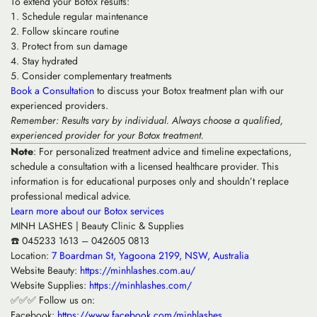
To extend your Botox results:
Schedule regular maintenance
Follow skincare routine
Protect from sun damage
Stay hydrated
Consider complementary treatments
Book a Consultation
to discuss your Botox treatment plan with our
experienced providers.
Remember: Results vary by individual. Always choose a qualified,
experienced provider for your Botox treatment.
Note
: For personalized treatment advice and timeline expectations,
schedule a consultation with a licensed healthcare provider. This
information is for educational purposes only and shouldn’t replace
professional medical advice.
Learn more about our Botox services
MINH LASHES | Beauty Clinic & Supplies
☎️ 045233 1613 – 042605 0813
Location:
7 Boardman St, Yagoona 2199, NSW, Australia
Website Beauty:
https://minhlashes.com.au/
Website Supplies:
https://minhlashes.com/
✅✅✅ Follow us on:
Facebook:
https://www.facebook.com/minhlashes