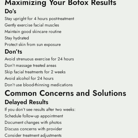
Maximizing Your Botox Results
Do’s
Stay upright for 4 hours post-treatment
Gently exercise facial muscles
Maintain good skincare routine
Stay hydrated
Protect skin from sun exposure
Don’ts
Avoid strenuous exercise for 24 hours
Don’t massage treated areas
Skip facial treatments for 2 weeks
Avoid alcohol for 24 hours
Don’t use blood-thinning medications
Common Concerns and Solutions
Delayed Results
If you don’t see results after two weeks:
Schedule follow-up appointment
Document changes with photos
Discuss concerns with provider
Consider treatment adjustments