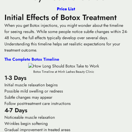
Price List
Initial Effects of Botox Treatment
When you get Botox injections, you might wonder about the timeline
for seeing results. While some people notice subtle changes within 24-
48 hours, the full effects typically develop over several days.
Understanding this timeline helps set realistic expectations for your
treatment outcome.
The Complete Botox Timeline
Botox Timeline at Minh Lashes Beauty Clinic
1-3 Days
Initial muscle relaxation begins
Possible mild swelling or redness
Subtle changes may appear
Follow post-treatment care instructions
4-7 Days
Noticeable muscle relaxation
Wrinkles begin softening
Gradual improvement in treated areas