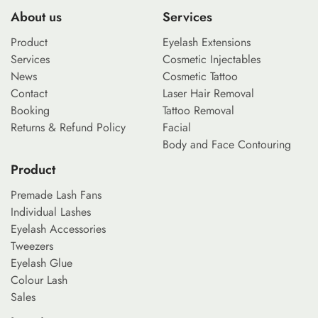
About us
Services
Product
Eyelash Extensions
Services
Cosmetic Injectables
News
Cosmetic Tattoo
Contact
Laser Hair Removal
Booking
Tattoo Removal
Returns & Refund Policy
Facial
Body and Face Contouring
Product
Premade Lash Fans
Individual Lashes
Eyelash Accessories
Tweezers
Eyelash Glue
Colour Lash
Sales