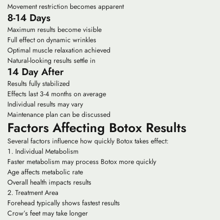
Movement restriction becomes apparent
8-14 Days
Maximum results become visible
Full effect on dynamic wrinkles
Optimal muscle relaxation achieved
Natural-looking results settle in
14 Day After
Results fully stabilized
Effects last 3-4 months on average
Individual results may vary
Maintenance plan can be discussed
Factors Affecting Botox Results
Several factors influence how quickly Botox takes effect:
Individual Metabolism
Faster metabolism may process Botox more quickly
Age affects metabolic rate
Overall health impacts results
Treatment Area
Forehead typically shows fastest results
Crow’s feet may take longer