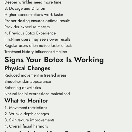
Deeper wrinkles need more time
Dosage and Dilution
Higher concentrations work faster
Proper dosing ensures optimal results
Provider expertise matters
Previous Botox Experience
First-time users may see slower results
Regular users often notice faster effects
Treatment history influences timeline
Signs Your Botox Is Working
Physical Changes
Reduced movement in treated areas
Smoother skin appearance
Softening of wrinkles
Natural facial expressions maintained
What to Monitor
Movement restrictions
Wrinkle depth changes
Skin texture improvements
Overall facial harmony