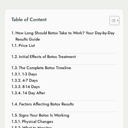
Table of Content
How Long Should Botox Take to Work? Your Day-by-Day
Results Guide
Price List
Initial Effects of Botox Treatment
The Complete Botox Timeline
1-3 Days
4-7 Days
8-14 Days
14 Day After
Factors Affecting Botox Results
Signs Your Botox Is Working
Physical Changes
What to Monitor