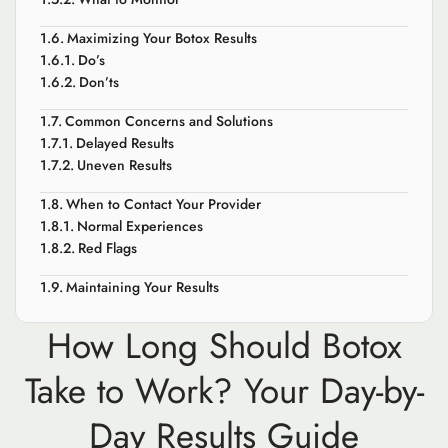
Maximizing Your Botox Results
Do’s
Don’ts
Common Concerns and Solutions
Delayed Results
Uneven Results
When to Contact Your Provider
Normal Experiences
Red Flags
Maintaining Your Results
How Long Should Botox
Take to Work? Your Day-by-
Day Results Guide