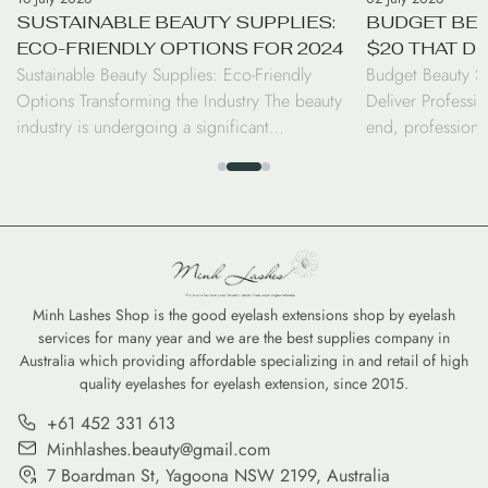
SUSTAINABLE BEAUTY SUPPLIES:
BUDGET BEA
ECO-FRIENDLY OPTIONS FOR 2024
$20 THAT D
Sustainable Beauty Supplies: Eco-Friendly
Budget Beauty S
RESULTS
Options Transforming the Industry The beauty
Deliver Professio
industry is undergoing a significant
end, professiona
transformation as consumers and professionals
luxury price tag.
alike shift toward sustainable beauty supplies.
seen a surge in d
From biodegradable bamboo brushes to
the performance 
refillable serums, the move toward eco-friendly
high-coverage co
options is no longer just a trend—it is a
tints, savvy cons
commitment to reducing the environmental
professional-gra
footprint of our daily […]
Minh Lashes Shop is the good eyelash extensions shop by eyelash
services for many year and we are the best supplies company in
Australia which providing affordable specializing in and retail of high
quality eyelashes for eyelash extension, since 2015.
+61 452 331 613
Minhlashes.beauty@gmail.com
7 Boardman St, Yagoona NSW 2199, Australia