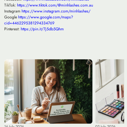
TikTok:
https://www.tiktok.com/@minhlashes.com.au
Instagram
https://www.instagram.com/minhlashes/
Google
https://www.google.com/maps?
cid=4462295381294334769
Pinterest:
https://pin.it/7j5db5Qhm
16 July 2026
02 July 2026