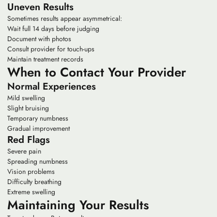
Uneven Results
Sometimes results appear asymmetrical:
Wait full 14 days before judging
Document with photos
Consult provider for touch-ups
Maintain treatment records
When to Contact Your Provider
Normal Experiences
Mild swelling
Slight bruising
Temporary numbness
Gradual improvement
Red Flags
Severe pain
Spreading numbness
Vision problems
Difficulty breathing
Extreme swelling
Maintaining Your Results