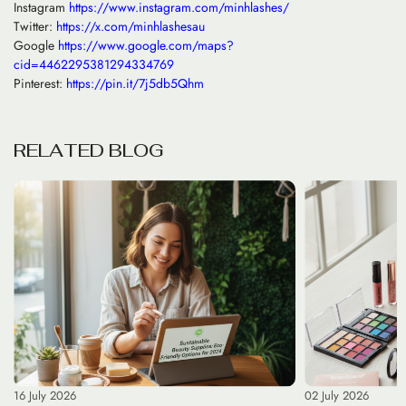
Instagram
https://www.instagram.com/minhlashes/
Twitter:
https://x.com/minhlashesau
Google
https://www.google.com/maps?
cid=4462295381294334769
Pinterest:
https://pin.it/7j5db5Qhm
R
E
L
A
T
E
D
B
L
O
G
16 July 2026
02 July 2026