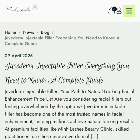
0
Home
News
Blog
Juvederm Injectable Filler Everything You Need to Know: A
Complete Guide
09 April 2025
Juvederm Injectable Filler Everything You
Need to Know: A Complete Guide
Juvederm Injectable Filler: Your Path to Natural-Looking Facial
Enhancement Price List Are you considering facial fillers but
feeling overwhelmed by the options? Juvederm injectable
filler has become one of the most trusted names in facial
enhancement, helping millions achieve natural-looking results.
At premium facilities like Minh Lashes Beauty Clinic, skilled
practitioners use these innovative dermal […]