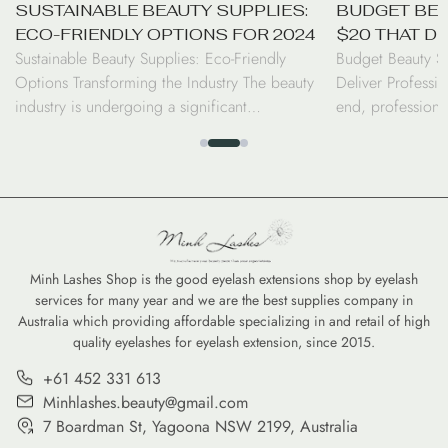
SUSTAINABLE BEAUTY SUPPLIES:
BUDGET BEA
ECO-FRIENDLY OPTIONS FOR 2024
$20 THAT D
Sustainable Beauty Supplies: Eco-Friendly
Budget Beauty S
RESULTS
Options Transforming the Industry The beauty
Deliver Professio
industry is undergoing a significant
end, professiona
transformation as consumers and professionals
luxury price tag.
alike shift toward sustainable beauty supplies.
seen a surge in d
From biodegradable bamboo brushes to
the performance 
refillable serums, the move toward eco-friendly
high-coverage co
options is no longer just a trend—it is a
tints, savvy cons
commitment to reducing the environmental
professional-gra
footprint of our daily […]
Minh Lashes Shop is the good eyelash extensions shop by eyelash
services for many year and we are the best supplies company in
Australia which providing affordable specializing in and retail of high
quality eyelashes for eyelash extension, since 2015.
+61 452 331 613
Minhlashes.beauty@gmail.com
7 Boardman St, Yagoona NSW 2199, Australia