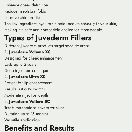
Enhance cheek definition
Reduce nasolabial folds
Improve chin profile
The key ingredient, hyaluronic acid, occurs naturally in your skin,
making it a safe and compatible choice for most people.
Types of Juvederm Fillers
Different Juvederm products target specific areas:
Juvederm Voluma XC
Designed for cheek enhancement
Lasts up to 2 years
Deep injection technique
Juvederm Ultra XC
Perfect for lip enhancement
Results last 6-12 months
Moderate injection depth
Juvederm Vollure XC
Treats moderate to severe wrinkles
Duration up to 18 months
Versatile application
Benefits and Results