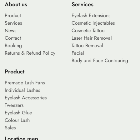
About us
Services
Product
Eyelash Extensions
Services
Cosmetic Injectables
News
Cosmetic Tattoo
Contact
Laser Hair Removal
Booking
Tattoo Removal
Returns & Refund Policy
Facial
Body and Face Contouring
Product
Premade Lash Fans
Individual Lashes
Eyelash Accessories
Tweezers
Eyelash Glue
Colour Lash
Sales
Location map