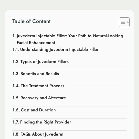
Table of Content
Juvederm Injectable Filler: Your Path to Natural-Looking
Facial Enhancement
Understanding Juvederm Injectable Filler
Types of Juvederm Fillers
Benefits and Results
The Treatment Process
Recovery and Aftercare
Cost and Duration
Finding the Right Provider
FAQs About Juvederm