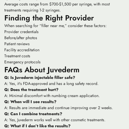
Average costs range from $700-$1,500 per syringe, with most
treatments requiring 1-2 syringes.
Finding the Right Provider
When searching for “filler near me,” consider these factors:
Provider credentials
Before/after photos
Patient reviews
Facility accreditation
Treatment costs
Emergency protocols
FAQs About Juvederm
Q: Is Juvederm injectable filler safe?
A: Yes, it’s FDA-approved and has a long safety record.
Q: Does the treatment hurt?
A: Minimal discomfort with numbing cream application.
Q: When will I see results?
A: Results are immediate and continue improving over 2 weeks.
Q: Can I combine treatments?
A: Yes, Juvederm works well with other cosmetic treatments.
Q: What if I don’t like the results?