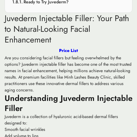
Ready to Try Juvederm?
Juvederm Injectable Filler: Your Path
to Natural-Looking Facial
Enhancement
Price List
Are you considering facial fillers but feeling overwhelmed by the
options? Juvederm injectable filler has become one of the most trusted
names in facial enhancement, helping millions achieve natural-looking
results. At premium facilities like Minh Lashes Beauty Clinic, skilled
practitioners use these innovative dermal fillers to address various
aging concerns.
Understanding Juvederm Injectable
Filler
Juvederm is a collection of hyaluronic acid-based dermal fillers
designed to:
Smooth facial wrinkles
Add volume to lips