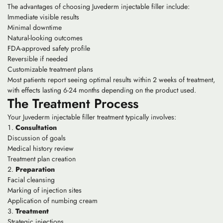
The advantages of choosing Juvederm injectable filler include:
Immediate visible results
Minimal downtime
Natural-looking outcomes
FDA-approved safety profile
Reversible if needed
Customizable treatment plans
Most patients report seeing optimal results within 2 weeks of treatment,
with effects lasting 6-24 months depending on the product used.
The Treatment Process
Your Juvederm injectable filler treatment typically involves:
Consultation
Discussion of goals
Medical history review
Treatment plan creation
Preparation
Facial cleansing
Marking of injection sites
Application of numbing cream
Treatment
Strategic injections