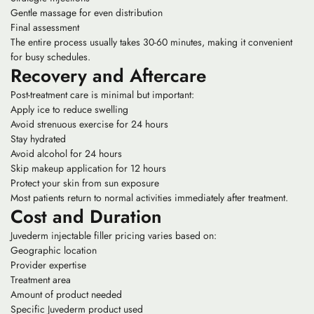
Gentle massage for even distribution
Final assessment
The entire process usually takes 30-60 minutes, making it convenient
for busy schedules.
Recovery and Aftercare
Post-treatment care is minimal but important:
Apply ice to reduce swelling
Avoid strenuous exercise for 24 hours
Stay hydrated
Avoid alcohol for 24 hours
Skip makeup application for 12 hours
Protect your skin from sun exposure
Most patients return to normal activities immediately after treatment.
Cost and Duration
Juvederm injectable filler pricing varies based on:
Geographic location
Provider expertise
Treatment area
Amount of product needed
Specific Juvederm product used