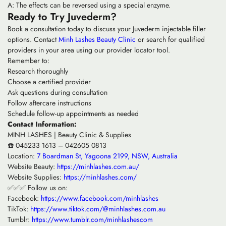
A: The effects can be reversed using a special enzyme.
Ready to Try Juvederm?
Book a consultation today to discuss your Juvederm injectable filler
options. Contact
Minh Lashes Beauty Clinic
or search for qualified
providers in your area using our provider locator tool.
Remember to:
Research thoroughly
Choose a certified provider
Ask questions during consultation
Follow aftercare instructions
Schedule follow-up appointments as needed
Contact Information:
MINH LASHES | Beauty Clinic & Supplies
☎️ 045233 1613 – 042605 0813
Location:
7 Boardman St, Yagoona 2199, NSW, Australia
Website Beauty:
https://minhlashes.com.au/
Website Supplies:
https://minhlashes.com/
✅✅✅ Follow us on:
Facebook:
https://www.facebook.com/minhlashes
TikTok:
https://www.tiktok.com/@minhlashes.com.au
Tumblr:
https://www.tumblr.com/minhlashescom