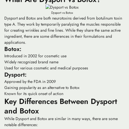
Dysport vs Botox
Dysport and Botox are both neurotoxins derived from botulinum toxin
type A. They work by temporarily paralyzing the muscles responsible
for creating wrinkles and fine lines. While they share the same active
ingredient, there are some differences in their formulations and
applications.
Botox:
Introduced in 2002 for cosmetic use
Widely recognized brand name
Used for various cosmetic and medical purposes
Dysport:
Approved by the FDA in 2009
Gaining popularity as an alternative to Botox
Known for its quick onset of action
Key Differences Between Dysport
and Botox
While Dysport and Botox are similar in many ways, there are some
notable differences: