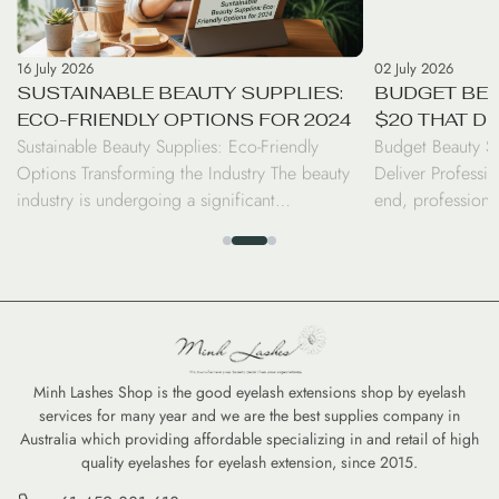
16 July 2026
02 July 2026
SUSTAINABLE BEAUTY SUPPLIES:
BUDGET BEA
ECO-FRIENDLY OPTIONS FOR 2024
$20 THAT D
Sustainable Beauty Supplies: Eco-Friendly
Budget Beauty S
RESULTS
Options Transforming the Industry The beauty
Deliver Professio
industry is undergoing a significant
end, professiona
transformation as consumers and professionals
luxury price tag.
alike shift toward sustainable beauty supplies.
seen a surge in d
From biodegradable bamboo brushes to
the performance 
refillable serums, the move toward eco-friendly
high-coverage co
options is no longer just a trend—it is a
tints, savvy cons
commitment to reducing the environmental
professional-gra
footprint of our daily […]
Minh Lashes Shop is the good eyelash extensions shop by eyelash
services for many year and we are the best supplies company in
Australia which providing affordable specializing in and retail of high
quality eyelashes for eyelash extension, since 2015.