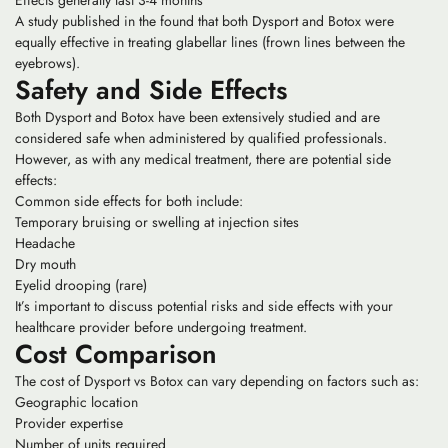
Effects generally last 3-4 months
A study published in the found that both Dysport and Botox were
equally effective in treating glabellar lines (frown lines between the
eyebrows).
Safety and Side Effects
Both Dysport and Botox have been extensively studied and are
considered safe when administered by qualified professionals.
However, as with any medical treatment, there are potential side
effects:
Common side effects for both include:
Temporary bruising or swelling at injection sites
Headache
Dry mouth
Eyelid drooping (rare)
It’s important to discuss potential risks and side effects with your
healthcare provider before undergoing treatment.
Cost Comparison
The cost of Dysport vs Botox can vary depending on factors such as:
Geographic location
Provider expertise
Number of units required