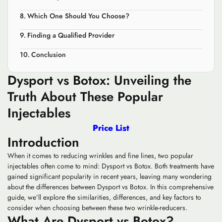
Which One Should You Choose?
Finding a Qualified Provider
Conclusion
Dysport vs Botox: Unveiling the
Truth About These Popular
Injectables
Price List
Introduction
When it comes to reducing wrinkles and fine lines, two popular
injectables often come to mind: Dysport vs Botox. Both treatments have
gained significant popularity in recent years, leaving many wondering
about the differences between Dysport vs Botox. In this comprehensive
guide, we’ll explore the similarities, differences, and key factors to
consider when choosing between these two wrinkle-reducers.
What Are Dysport vs Botox?