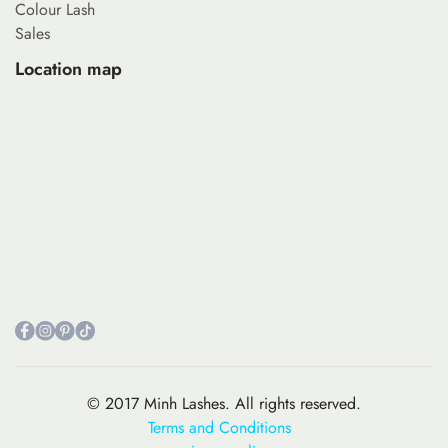
Colour Lash
Sales
Location map
© 2017 Minh Lashes. All rights reserved.
Terms and Conditions