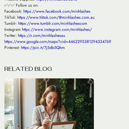
✅✅✅ Follow us on:
Facebook:
https://www.facebook.com/minhlashes
TikTok:
https://www.tiktok.com/@minhlashes.com.au
Tumblr:
https://www.tumblr.com/minhlashescom
Instagram
https://www.instagram.com/minhlashes/
Twitter:
https://x.com/minhlashesau
https://www.google.com/maps?cid=4462295381294334769
Pinterest:
https://pin.it/7j5db5Qhm
R
E
L
A
T
E
D
B
L
O
G