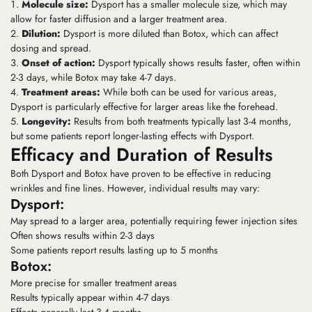
Molecule size:
Dysport has a smaller molecule size, which may
allow for faster diffusion and a larger treatment area.
Dilution:
Dysport is more diluted than Botox, which can affect
dosing and spread.
Onset of action:
Dysport typically shows results faster, often within
2-3 days, while Botox may take 4-7 days.
Treatment areas:
While both can be used for various areas,
Dysport is particularly effective for larger areas like the forehead.
Longevity:
Results from both treatments typically last 3-4 months,
but some patients report longer-lasting effects with Dysport.
Efficacy and Duration of Results
Both Dysport and Botox have proven to be effective in reducing
wrinkles and fine lines. However, individual results may vary:
Dysport:
May spread to a larger area, potentially requiring fewer injection sites
Often shows results within 2-3 days
Some patients report results lasting up to 5 months
Botox:
More precise for smaller treatment areas
Results typically appear within 4-7 days