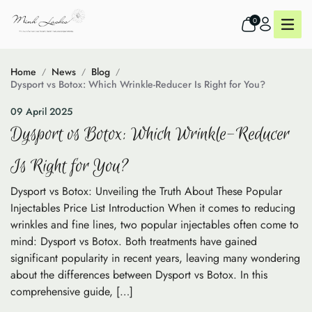
0
Home
News
Blog
Dysport vs Botox: Which Wrinkle-Reducer Is Right for You?
09 April 2025
Dysport vs Botox: Which Wrinkle-Reducer
Is Right for You?
Dysport vs Botox: Unveiling the Truth About These Popular
Injectables Price List Introduction When it comes to reducing
wrinkles and fine lines, two popular injectables often come to
mind: Dysport vs Botox. Both treatments have gained
significant popularity in recent years, leaving many wondering
about the differences between Dysport vs Botox. In this
comprehensive guide, […]