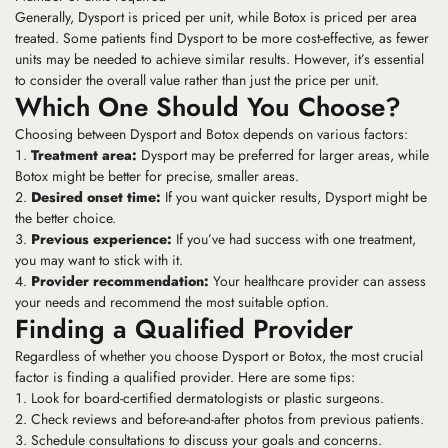
Generally, Dysport is priced per unit, while Botox is priced per area
treated. Some patients find Dysport to be more cost-effective, as fewer
units may be needed to achieve similar results. However, it’s essential
to consider the overall value rather than just the price per unit.
Which One Should You Choose?
Choosing between Dysport and Botox depends on various factors:
Treatment area:
Dysport may be preferred for larger areas, while
Botox might be better for precise, smaller areas.
Desired onset time:
If you want quicker results, Dysport might be
the better choice.
Previous experience:
If you’ve had success with one treatment,
you may want to stick with it.
Provider recommendation:
Your healthcare provider can assess
your needs and recommend the most suitable option.
Finding a Qualified Provider
Regardless of whether you choose Dysport or Botox, the most crucial
factor is finding a qualified provider. Here are some tips:
Look for board-certified dermatologists or plastic surgeons.
Check reviews and before-and-after photos from previous patients.
Schedule consultations to discuss your goals and concerns.