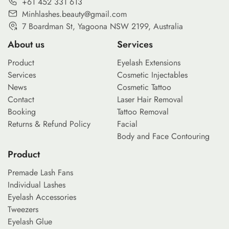
+61 452 331 613
Minhlashes.beauty@gmail.com
7 Boardman St, Yagoona NSW 2199, Australia
About us
Services
Product
Eyelash Extensions
Services
Cosmetic Injectables
News
Cosmetic Tattoo
Contact
Laser Hair Removal
Booking
Tattoo Removal
Returns & Refund Policy
Facial
Body and Face Contouring
Product
Premade Lash Fans
Individual Lashes
Eyelash Accessories
Tweezers
Eyelash Glue