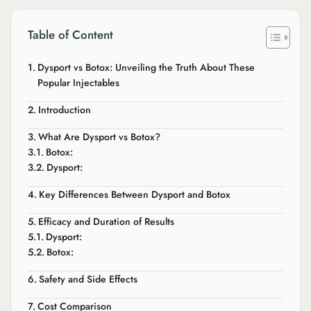
Table of Content
Dysport vs Botox: Unveiling the Truth About These
Popular Injectables
Introduction
What Are Dysport vs Botox?
Botox:
Dysport:
Key Differences Between Dysport and Botox
Efficacy and Duration of Results
Dysport:
Botox:
Safety and Side Effects
Cost Comparison