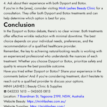
Ask about their experience with both Dysport and Botox.
If you’re in the [area], consider visiting
Minh Lashes Beauty Clinic
for a
consultation. They offer both Dysport and Botox treatments and can
help determine which option is best for you.
Conclusion
In the Dysport vs Botox debate, there’s no clear winner. Both treatments
offer effective wrinkle reduction with minimal downtime. The best
choice depends on your individual needs, preferences, and the
recommendation of a qualified healthcare provider.
Remember, the key to achieving natural-looking results is working with
an experienced professional who understands the nuances of each
treatment. Whether you choose Dysport or Botox, prioritize safety and
quality to ensure the best possible outcome.
Have you tried either Dysport or Botox? Share your experience in the
comments below! And if you’re considering treatment, don’t hesitate to
reach out to a qualified provider to discuss your options.
MINH LASHES | Beauty Clinic & Supplies
☎️ 045233 1613 – 042605 0813
Location:
7 Boardman St, Yagoona 2199, NSW, Australia
Website Beauty:
https://minhlashes.com.au/
Website Supplies:
https://minhlashes.com/