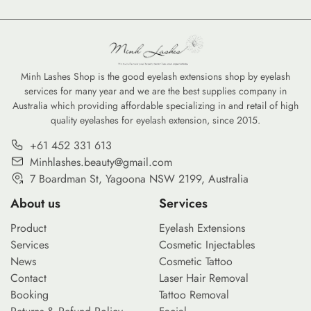
skin requires more than just a
keen eye; it demands a deep
understanding of ingredients
and product formulations.
Clean beauty supplies have
Minh Lashes Shop is the good eyelash extensions shop by eyelash
services for many year and we are the best supplies company in
transitioned from a niche trend
Australia which providing affordable specializing in and retail of high
to a standard for professionals
quality eyelashes for eyelash extension, since 2015.
and enthusiasts who prioritize
skin health without
+61 452 331 613
compromising […]
Minhlashes.beauty@gmail.com
7 Boardman St, Yagoona NSW 2199, Australia
About us
Services
Product
Eyelash Extensions
Services
Cosmetic Injectables
News
Cosmetic Tattoo
Contact
Laser Hair Removal
Booking
Tattoo Removal