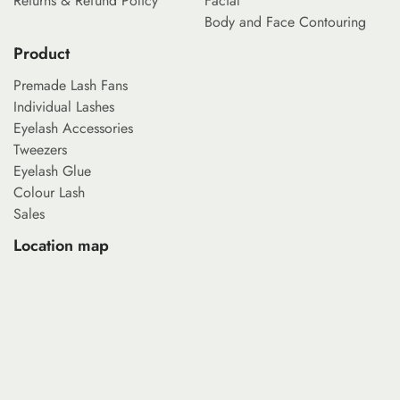
Returns & Refund Policy
Facial
Body and Face Contouring
Product
Premade Lash Fans
Individual Lashes
Eyelash Accessories
Tweezers
Eyelash Glue
Colour Lash
Sales
Location map