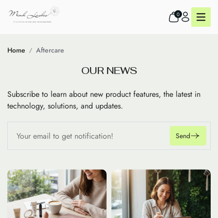
0
Home
Aftercare
O
U
R
N
E
W
S
Subscribe to learn about new product features, the latest in
technology, solutions, and updates.
Send