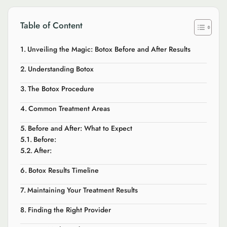
Table of Content
Unveiling the Magic: Botox Before and After Results
Understanding Botox
The Botox Procedure
Common Treatment Areas
Before and After: What to Expect
Before:
After:
Botox Results Timeline
Maintaining Your Treatment Results
Finding the Right Provider