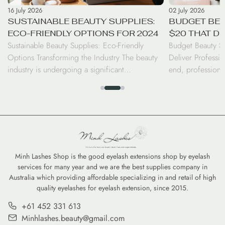
16 July 2026
02 July 2026
SUSTAINABLE BEAUTY SUPPLIES:
BUDGET BEA
ECO-FRIENDLY OPTIONS FOR 2024
$20 THAT D
Sustainable Beauty Supplies: Eco-Friendly
Budget Beauty S
RESULTS
Options Transforming the Industry The beauty
Deliver Professio
industry is undergoing a significant
end, professiona
transformation as consumers and professionals
luxury price tag.
alike shift toward sustainable beauty supplies.
seen a surge in d
From biodegradable bamboo brushes to
the performance 
refillable serums, the move toward eco-friendly
high-coverage co
options is no longer just a trend—it is a
tints, savvy cons
commitment to reducing the environmental
professional-gra
footprint of our daily […]
Minh Lashes Shop is the good eyelash extensions shop by eyelash
services for many year and we are the best supplies company in
Australia which providing affordable specializing in and retail of high
quality eyelashes for eyelash extension, since 2015.
+61 452 331 613
Minhlashes.beauty@gmail.com