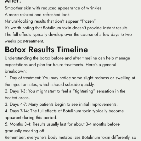
After:
Smoother skin with reduced appearance of wrinkles
A more relaxed and refreshed look
Natural-looking results that don’t appear “frozen”
It’s worth noting that Botulinum toxin doesn’t provide instant results.
The full effects typically develop over the course of a few days to two
weeks post-treatment.
Botox Results Timeline
Understanding the botox before and after timeline can help manage
expectations and plan for future treatments. Here’s a general
breakdown:
Day of treatment: You may notice some slight redness or swelling at
the injection sites, which should subside quickly.
Days 1-3: You might start to feel a “tightening” sensation in the
treated areas.
Days 4-7: Many patients begin to see initial improvements.
Days 7-14: The full effects of Botulinum toxin typically become
apparent during this period.
Months 3-4: Results usually last for about 3-4 months before
gradually wearing off.
Remember, everyone’s body metabolizes Botulinum toxin differently, so