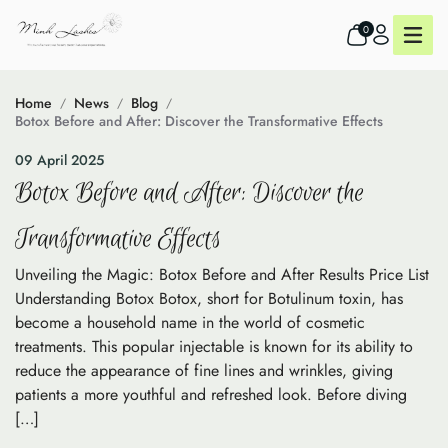
0
Home
News
Blog
Botox Before and After: Discover the Transformative Effects
09 April 2025
Botox Before and After: Discover the
Transformative Effects
Unveiling the Magic: Botox Before and After Results Price List
Understanding Botox Botox, short for Botulinum toxin, has
become a household name in the world of cosmetic
treatments. This popular injectable is known for its ability to
reduce the appearance of fine lines and wrinkles, giving
patients a more youthful and refreshed look. Before diving
[…]