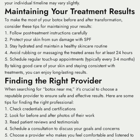
your individual timeline may vary slightly.
Maintaining Your Treatment Results
To make the most of your botox before and after transformation,
consider these tips for maintaining your results:
Follow post-treatment instructions carefully
Protect your skin from sun damage with SPF
Stay hydrated and maintain a healthy skincare routine
Avoid rubbing or massaging the treated areas for at least 24 hours
Schedule regular touch-up appointments (typically every 3-4 months)
By taking good care of your skin and staying consistent with
treatments, you can enjoy long-lasting results.
Finding the Right Provider
When searching for “botox near me,” it’s crucial to choose a
reputable provider to ensure safe and effective results. Here are some
tips for finding the right professional:
Check credentials and certifications
Look for before and after photos of their work
Read patient reviews and testimonials
Schedule a consultation to discuss your goals and concerns
Choose a provider who makes you feel comfortable and listened to