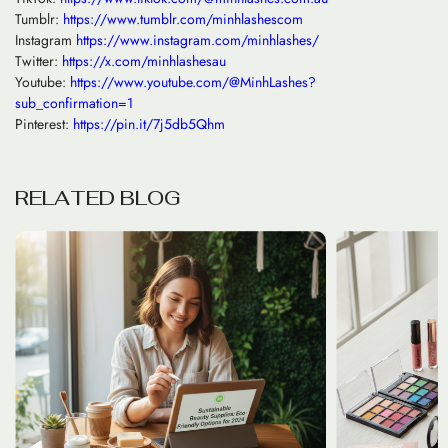
Tumblr:
https://www.tumblr.com/minhlashescom
Instagram
https://www.instagram.com/minhlashes/
Twitter:
https://x.com/minhlashesau
Youtube:
https://www.youtube.com/@MinhLashes?
sub_confirmation=1
Pinterest:
https://pin.it/7j5db5Qhm
R
E
L
A
T
E
D
B
L
O
G