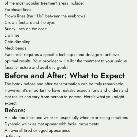
of the most popular treatment areas include:
Forehead lines
Frown lines (the “11s” between the eyebrows)
Crow’s feet around the eyes
Bunny lines on the nose
Lip lines
Chin dimpling
Neck bands
Each area requires a specific technique and dosage to achieve
optimal results. Your provider will tailor the treatment to your unique
facial structure and aesthetic goals.
Before and After: What to Expect
The botox before and after transformation can be truly remarkable.
However, it’s important to have realistic expectations and understand
that results can vary from person to person. Here’s what you might
expect:
Before:
Visible fine lines and wrinkles, especially when expressing emotions
Dynamic wrinkles that appear with facial movements
An overall tired or aged appearance