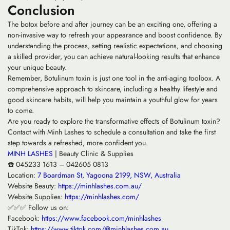
Conclusion
The botox before and after journey can be an exciting one, offering a
non-invasive way to refresh your appearance and boost confidence. By
understanding the process, setting realistic expectations, and choosing
a skilled provider, you can achieve natural-looking results that enhance
your unique beauty.
Remember, Botulinum toxin is just one tool in the anti-aging toolbox. A
comprehensive approach to skincare, including a healthy lifestyle and
good skincare habits, will help you maintain a youthful glow for years
to come.
Are you ready to explore the transformative effects of Botulinum toxin?
Contact with Minh Lashes to schedule a consultation and take the first
step towards a refreshed, more confident you.
MINH LASHES
| Beauty Clinic & Supplies
☎️ 045233 1613 – 042605 0813
Location:
7 Boardman St, Yagoona 2199, NSW, Australia
Website Beauty:
https://minhlashes.com.au/
Website Supplies:
https://minhlashes.com/
✅✅✅ Follow us on:
Facebook:
https://www.facebook.com/minhlashes
TikTok:
https://www.tiktok.com/@minhlashes.com.au