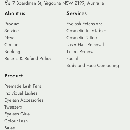
7 Boardman St, Yagoona NSW 2199, Australia
About us
Services
Product
Eyelash Extensions
Services
Cosmetic Injectables
News
Cosmetic Tattoo
Contact
Laser Hair Removal
Booking
Tattoo Removal
Returns & Refund Policy
Facial
Body and Face Contouring
Product
Premade Lash Fans
Individual Lashes
Eyelash Accessories
Tweezers
Eyelash Glue
Colour Lash
Sales