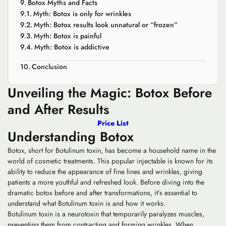
Botox Myths and Facts
Myth: Botox is only for wrinkles
Myth: Botox results look unnatural or “frozen”
Myth: Botox is painful
Myth: Botox is addictive
Conclusion
Unveiling the Magic: Botox Before
and After Results
Price List
Understanding Botox
Botox, short for Botulinum toxin, has become a household name in the
world of cosmetic treatments. This popular injectable is known for its
ability to reduce the appearance of fine lines and wrinkles, giving
patients a more youthful and refreshed look. Before diving into the
dramatic botox before and after transformations, it’s essential to
understand what Botulinum toxin is and how it works.
Botulinum toxin is a neurotoxin that temporarily paralyzes muscles,
preventing them from contracting and forming wrinkles. When