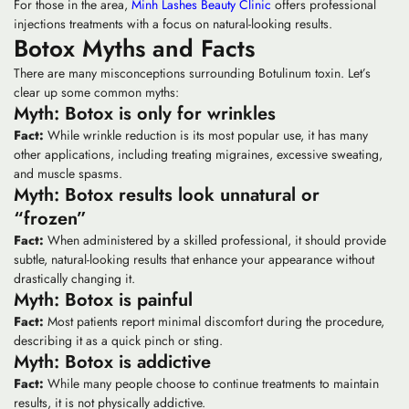
For those in the area,
Minh Lashes Beauty Clinic
offers professional
injections treatments with a focus on natural-looking results.
Botox Myths and Facts
There are many misconceptions surrounding Botulinum toxin. Let’s
clear up some common myths:
Myth: Botox is only for wrinkles
Fact:
While wrinkle reduction is its most popular use, it has many
other applications, including treating migraines, excessive sweating,
and muscle spasms.
Myth: Botox results look unnatural or
“frozen”
Fact:
When administered by a skilled professional, it should provide
subtle, natural-looking results that enhance your appearance without
drastically changing it.
Myth: Botox is painful
Fact:
Most patients report minimal discomfort during the procedure,
describing it as a quick pinch or sting.
Myth: Botox is addictive
Fact:
While many people choose to continue treatments to maintain
results, it is not physically addictive.