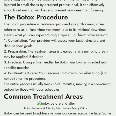
injected in small doses by a trained professional, it can effectively
smooth out existing wrinkles and prevent new ones from forming.
The Botox Procedure
The Botox procedure is relatively quick and straightforward, often
referred to as a “lunchtime treatment” due to its minimal downtime.
Here’s what you can expect during a typical Botulinum toxin session:
Consultation: Your provider will assess your facial structure and
discuss your goals.
Preparation: The treatment area is cleaned, and a numbing cream
may be applied if desired.
Injection: Using a fine needle, the Botulinum toxin is injected into
specific muscles.
Post-treatment care: You’ll receive instructions on what to do (and
not do) after the procedure.
The entire process usually takes 15-30 minutes, making it a convenient
option for those with busy schedules.
Common Treatment Areas
Botox Before and After by Minh Lashes Beauty Clinic
Botox can be used to address various concerns across the face. Some