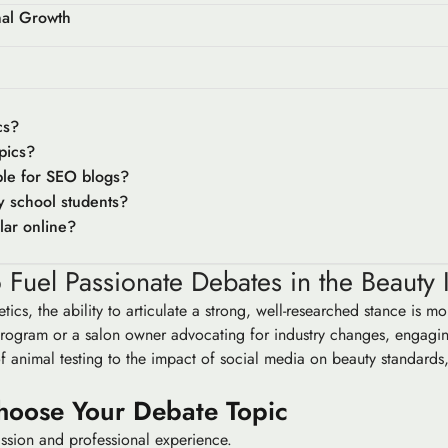
nal Growth
cs?
pics?
ble for SEO blogs?
y school students?
lar online?
 Fuel Passionate Debates in the Beauty 
tics, the ability to articulate a strong, well-researched stance is 
on program or a salon owner advocating for industry changes, engag
f animal testing to the impact of social media on beauty standards, 
hoose Your Debate Topic
passion and professional experience.