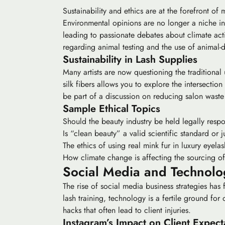
Sustainability and ethics are at the forefront of
Environmental opinions are no longer a niche inte
leading to passionate debates about
climate act
regarding animal testing and the use of animal-d
Sustainability in Lash Supplies
Many artists are now questioning the traditional
silk fibers allows you to explore the intersection
be part of a discussion on reducing salon waste
Sample Ethical Topics
Should the beauty industry be held legally respo
Is “clean beauty” a valid scientific standard or
The ethics of using real mink fur in luxury eyelas
How climate change is affecting the sourcing of 
Social Media and Technolog
The rise of
social media business
strategies has 
lash training, technology is a fertile ground f
hacks that often lead to client injuries.
Instagram’s Impact on Client Expect