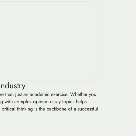
Industry
more than just an academic exercise. Whether you
ing with complex opinion essay topics helps
critical thinking is the backbone of a successful