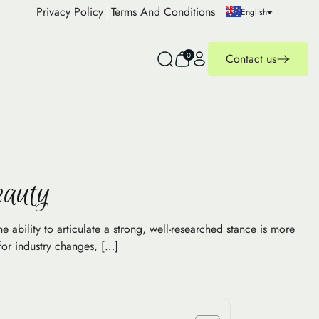
Privacy Policy
Terms And Conditions
English
0
Contact us
eauty
 ability to articulate a strong, well-researched stance is more
for industry changes, […]