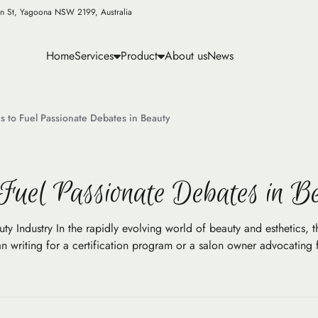
n St, Yagoona NSW 2199, Australia
Home
Services
Product
About us
News
s to Fuel Passionate Debates in Beauty
 Fuel Passionate Debates in B
 Industry In the rapidly evolving world of beauty and esthetics, the
n writing for a certification program or a salon owner advocating 