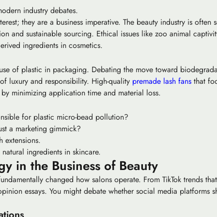
 modern industry debates.
rest; they are a business imperative. The beauty industry is often sc
ion
and sustainable sourcing. Ethical issues like zoo animal captivi
erived ingredients in cosmetics.
 use of plastic in packaging. Debating the move toward biodegradabl
 of luxury and responsibility. High-quality
premade lash fans
that foc
 by minimizing application time and material loss.
nsible for plastic micro-bead pollution?
 just a marketing gimmick?
h extensions.
natural ingredients in skincare.
y in the Business of Beauty
fundamentally changed how salons operate. From TikTok trends that 
or opinion essays. You might debate whether social media platforms
ations