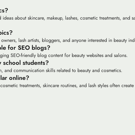
cs?
 ideas about skincare, makeup, lashes, cosmetic treatments, and sa
pics?
 owners, lash artists, bloggers, and anyone interested in beauty ind
able for SEO blogs?
ging SEO-friendly blog content for beauty websites and salons.
y school students?
ch, and communication skills related to beauty and cosmetics.
lar online?
cosmetic treatments, skincare routines, and lash styles often create