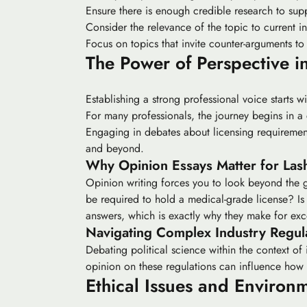
Ensure there is enough credible research to sup
Consider the relevance of the topic to current in
Focus on topics that invite counter-arguments to
The Power of Perspective in
Establishing a strong professional voice starts w
For many professionals, the journey begins in 
Engaging in debates about licensing requirements
and beyond.
Why Opinion Essays Matter for Lash
Opinion writing forces you to look beyond the g
be required to hold a medical-grade license? Is 
answers, which is exactly why they make for exce
Navigating Complex Industry Regul
Debating political science within the context of
opinion on these regulations can influence ho
Ethical Issues and Environ