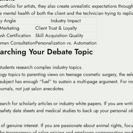
rtfolio for artists, they also create unrealistic expectations throug
the mental health of both the client and the technician trying to repl
ay Angle
Industry Impact
 Marketing
Client Trust & Loyalty
sh Certification
Skill Acquisition Quality
uman Consultation
Personalization vs. Automation
earching Your Debate Topic
students research complex industry topics.
ogy topics
to parenting views on teenage cosmetic surgery, the sel
subject has enough “fuel” to sustain a multi-page argument. For in
urnals, not just salon anecdotes.
rch for scholarly articles or industry white papers. If you are writ
safety data sheets and medical studies to back up your personal ob
of genuine interest. If you are passionate about animal rights, focu
ss the transparency of salon pricing and employee compensation mod