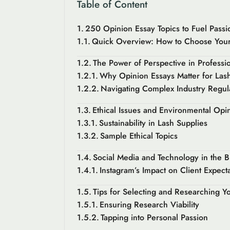
Table of Content
250 Opinion Essay Topics to Fuel Passi
Quick Overview: How to Choose Your
The Power of Perspective in Professio
Why Opinion Essays Matter for Lash 
Navigating Complex Industry Regul
Ethical Issues and Environmental Opi
Sustainability in Lash Supplies
Sample Ethical Topics
Social Media and Technology in the B
Instagram’s Impact on Client Expect
Tips for Selecting and Researching Y
Ensuring Research Viability
Tapping into Personal Passion