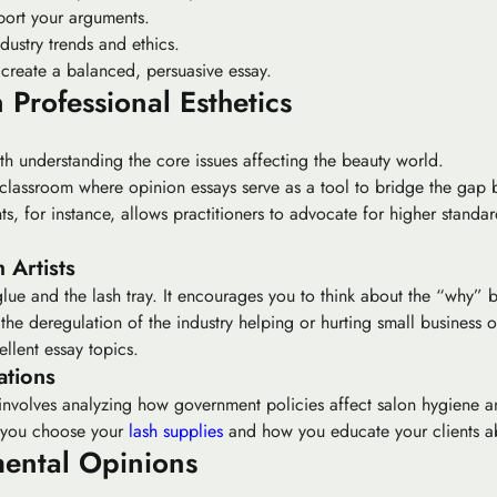
port your arguments.
dustry trends and ethics.
 create a balanced, persuasive essay.
 Professional Esthetics
ith understanding the core issues affecting the beauty world.
a classroom where
opinion essays
serve as a tool to bridge the gap 
, for instance, allows practitioners to advocate for higher standa
 Artists
lue and the lash tray. It encourages you to think about the “why” b
the deregulation of the industry helping or hurting small business
llent essay topics.
ations
 involves analyzing how government policies affect salon hygiene a
w you choose your
lash supplies
and how you educate your clients ab
mental Opinions