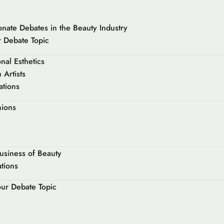
onate Debates in the Beauty Industry
 Debate Topic
nal Esthetics
Artists
ations
nions
usiness of Beauty
ations
our Debate Topic