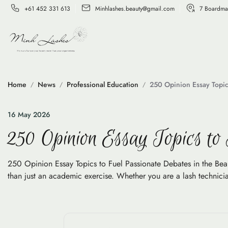
+61 452 331 613
Minhlashes.beauty@gmail.com
7 Boardma
Home
News
Professional Education
250 Opinion Essay Topic
16 May 2026
250 Opinion Essay Topics to
250 Opinion Essay Topics to Fuel Passionate Debates in the Beauty
than just an academic exercise. Whether you are a lash technicia