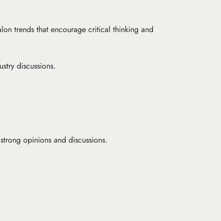
lon trends that encourage critical thinking and
ustry discussions.
 strong opinions and discussions.