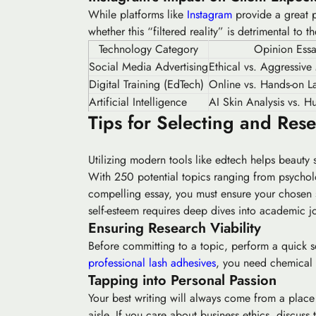
While platforms like
Instagram
provide a great po
whether this “filtered reality” is detrimental to 
Technology Category
Opinion Ess
Social Media Advertising
Ethical vs. Aggressive
Digital Training (EdTech)
Online vs. Hands-on La
Artificial Intelligence
AI Skin Analysis vs. H
Tips for Selecting and Res
Utilizing modern tools like edtech helps beauty 
With 250 potential topics ranging from
psychol
compelling essay, you must ensure your chosen 
self-esteem requires deep dives into academic jo
Ensuring Research Viability
Before committing to a topic, perform a quick sea
professional lash adhesives
, you need chemical 
Tapping into Personal Passion
Your best writing will always come from a place 
aisle. If you care about business ethics, discu