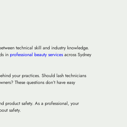
between technical skill and industry knowledge.
rds in
professional beauty services
across Sydney
ehind your practices. Should lash technicians
 owners? These questions don’t have easy
nd product safety. As a professional, your
out safety.