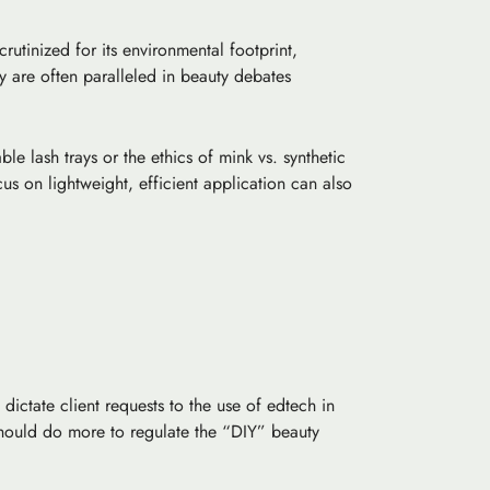
rutinized for its environmental footprint,
ty are often paralleled in beauty debates
e lash trays or the ethics of mink vs. synthetic
us on lightweight, efficient application can also
dictate client requests to the use of
edtech
in
 should do more to regulate the “DIY” beauty