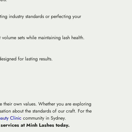
ting industry standards or perfecting your
t volume sets while maintaining lash health.
esigned for lasting results.
ine their own values. Whether you are exploring
ation about the standards of our craft. For the
auty Clinic
community in Sydney.
 services at Minh Lashes today.