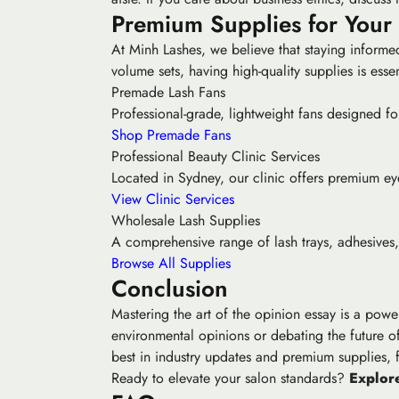
Premium Supplies for Your
At Minh Lashes, we believe that staying informed
volume sets, having high-quality supplies is essent
Premade Lash Fans
Professional-grade, lightweight fans designed for
Shop Premade Fans
Professional Beauty Clinic Services
Located in Sydney, our clinic offers premium eyel
View Clinic Services
Wholesale Lash Supplies
A comprehensive range of lash trays, adhesives, 
Browse All Supplies
Conclusion
Mastering the art of the opinion essay is a powe
environmental opinions or debating the future of
best in industry updates and premium supplies,
Ready to elevate your salon standards?
Explore