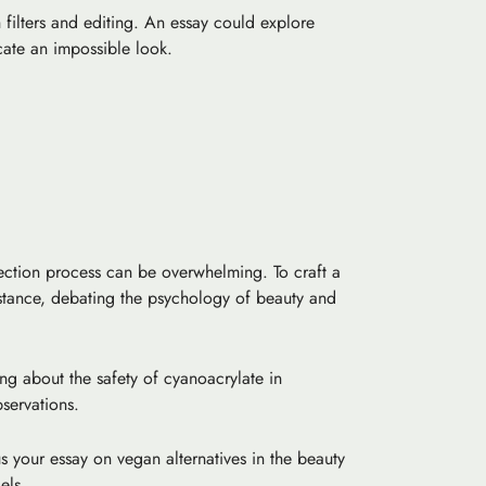
h filters and editing. An essay could explore
icate an impossible look.
ection process can be overwhelming. To craft a
stance, debating the psychology of beauty and
ing about the safety of cyanoacrylate in
servations.
s your essay on vegan alternatives in the beauty
els.