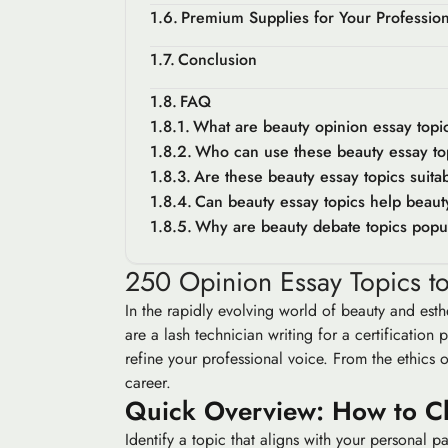
Premium Supplies for Your Professio
Conclusion
FAQ
What are beauty opinion essay topi
Who can use these beauty essay to
Are these beauty essay topics suita
Can beauty essay topics help beaut
Why are beauty debate topics popu
250 Opinion Essay Topics to
In the rapidly evolving world of beauty and esthe
are a lash technician writing for a certificati
refine your professional voice. From the ethics o
career.
Quick Overview: How to C
Identify a topic that aligns with your personal 