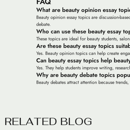
FAQ
What are beauty opinion essay topi
Beauty opinion essay topics are discussion-based
debate.
Who can use these beauty essay to
These topics are ideal for beauty students, salon
Are these beauty essay topics suit
Yes. Beauty opinion topics can help create enga
Can beauty essay topics help beaut
Yes. They help students improve writing, resear
Why are beauty debate topics popu
Beauty debates attract attention because trends, 
R
E
L
A
T
E
D
B
L
O
G