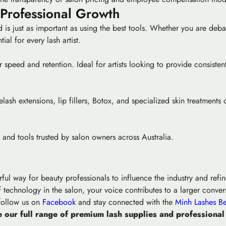
 Professional Growth
 is just as important as using the best tools. Whether you are deba
ial for every lash artist.
 speed and retention. Ideal for artists looking to provide consisten
ash extensions, lip fillers, Botox, and specialized skin treatments d
and tools trusted by salon owners across Australia.
rful way for beauty professionals to influence the industry and ref
 technology in the salon, your voice contributes to a larger convers
 follow us on
Facebook
and stay connected with the
Minh Lashes Be
 our full range of premium lash supplies and professional