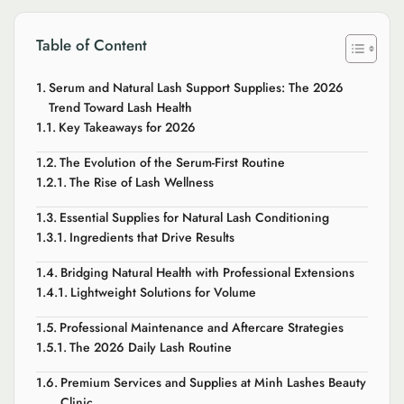
Table of Content
Serum and Natural Lash Support Supplies: The 2026
Trend Toward Lash Health
Key Takeaways for 2026
The Evolution of the Serum-First Routine
The Rise of Lash Wellness
Essential Supplies for Natural Lash Conditioning
Ingredients that Drive Results
Bridging Natural Health with Professional Extensions
Lightweight Solutions for Volume
Professional Maintenance and Aftercare Strategies
The 2026 Daily Lash Routine
Premium Services and Supplies at Minh Lashes Beauty
Clinic