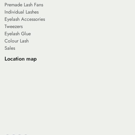
Premade Lash Fans
Individual Lashes
Eyelash Accessories
Tweezers
Eyelash Glue
Colour Lash
Sales
Location map