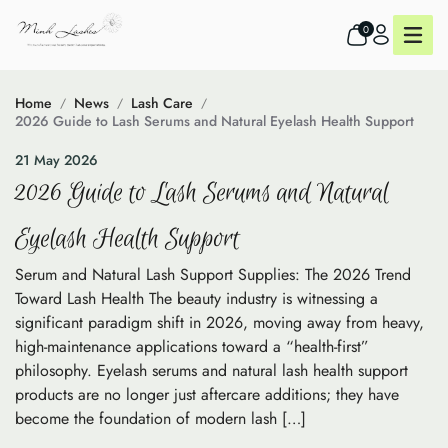
0
Home
News
Lash Care
2026 Guide to Lash Serums and Natural Eyelash Health Support
21 May 2026
2026 Guide to Lash Serums and Natural
Eyelash Health Support
Serum and Natural Lash Support Supplies: The 2026 Trend
Toward Lash Health The beauty industry is witnessing a
significant paradigm shift in 2026, moving away from heavy,
high-maintenance applications toward a “health-first”
philosophy. Eyelash serums and natural lash health support
products are no longer just aftercare additions; they have
become the foundation of modern lash […]