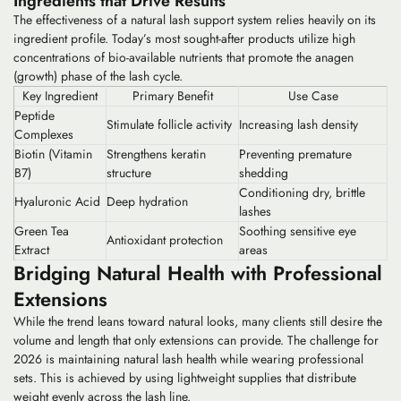
Ingredients that Drive Results
The effectiveness of a natural lash support system relies heavily on its
ingredient profile. Today’s most sought-after products utilize high
concentrations of bio-available nutrients that promote the anagen
(growth) phase of the lash cycle.
Key Ingredient
Primary Benefit
Use Case
Peptide
Stimulate follicle activity
Increasing lash density
Complexes
Biotin (Vitamin
Strengthens keratin
Preventing premature
B7)
structure
shedding
Conditioning dry, brittle
Hyaluronic Acid
Deep hydration
lashes
Green Tea
Soothing sensitive eye
Antioxidant protection
Extract
areas
Bridging Natural Health with Professional
Extensions
While the trend leans toward natural looks, many clients still desire the
volume and length that only extensions can provide. The challenge for
2026 is maintaining
natural lash health
while wearing professional
sets. This is achieved by using lightweight supplies that distribute
weight evenly across the lash line.