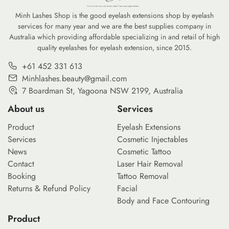
nvironmental
professional-grade kit for under $20 […]
Minh Lashes Shop is the good eyelash extensions shop by eyelash
services for many year and we are the best supplies company in
Australia which providing affordable specializing in and retail of high
quality eyelashes for eyelash extension, since 2015.
+61 452 331 613
Minhlashes.beauty@gmail.com
7 Boardman St, Yagoona NSW 2199, Australia
About us
Services
Product
Eyelash Extensions
Services
Cosmetic Injectables
News
Cosmetic Tattoo
Contact
Laser Hair Removal
Booking
Tattoo Removal
Returns & Refund Policy
Facial
Body and Face Contouring
Product