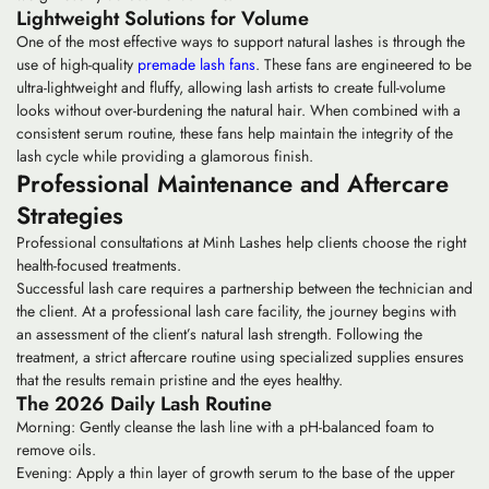
Lightweight Solutions for Volume
One of the most effective ways to support natural lashes is through the
use of high-quality
premade lash fans
. These fans are engineered to be
ultra-lightweight and fluffy, allowing lash artists to create full-volume
looks without over-burdening the natural hair. When combined with a
consistent serum routine, these fans help maintain the integrity of the
lash cycle while providing a glamorous finish.
Professional Maintenance and Aftercare
Strategies
Professional consultations at Minh Lashes help clients choose the right
health-focused treatments.
Successful lash care requires a partnership between the technician and
the client. At a
professional lash care
facility, the journey begins with
an assessment of the client’s natural lash strength. Following the
treatment, a strict aftercare routine using specialized supplies ensures
that the results remain pristine and the eyes healthy.
The 2026 Daily Lash Routine
Morning:
Gently cleanse the lash line with a pH-balanced foam to
remove oils.
Evening:
Apply a thin layer of growth serum to the base of the upper