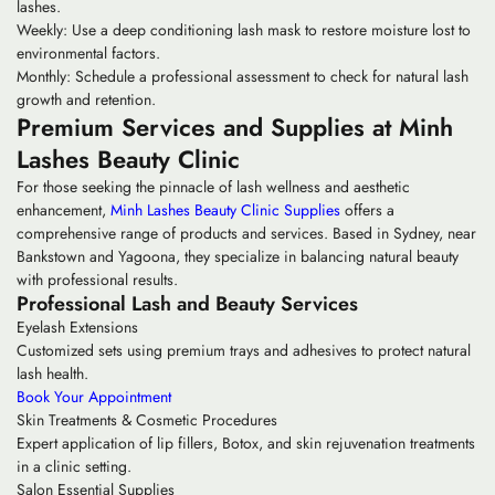
lashes.
Weekly:
Use a deep conditioning lash mask to restore moisture lost to
environmental factors.
Monthly:
Schedule a professional assessment to check for natural lash
growth and retention.
Premium Services and Supplies at Minh
Lashes Beauty Clinic
For those seeking the pinnacle of lash wellness and aesthetic
enhancement,
Minh Lashes Beauty Clinic Supplies
offers a
comprehensive range of products and services. Based in Sydney, near
Bankstown and Yagoona, they specialize in balancing natural beauty
with professional results.
Professional Lash and Beauty Services
Eyelash Extensions
Customized sets using premium trays and adhesives to protect natural
lash health.
Book Your Appointment
Skin Treatments & Cosmetic Procedures
Expert application of lip fillers, Botox, and skin rejuvenation treatments
in a clinic setting.
Salon Essential Supplies