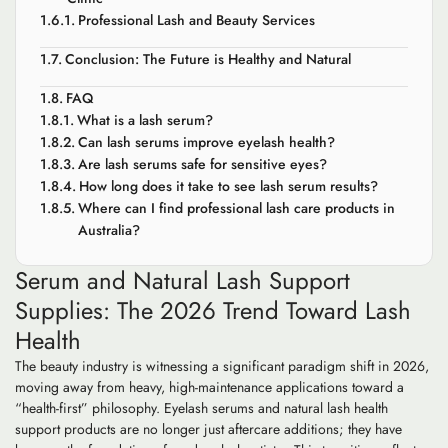
Professional Lash and Beauty Services
Conclusion: The Future is Healthy and Natural
FAQ
What is a lash serum?
Can lash serums improve eyelash health?
Are lash serums safe for sensitive eyes?
How long does it take to see lash serum results?
Where can I find professional lash care products in
Australia?
Serum and Natural Lash Support
Supplies: The 2026 Trend Toward Lash
Health
The beauty industry is witnessing a significant paradigm shift in 2026,
moving away from heavy, high-maintenance applications toward a
“health-first” philosophy. Eyelash serums and natural lash health
support products are no longer just aftercare additions; they have