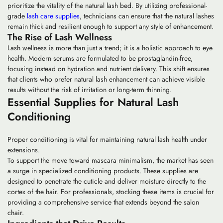
prioritize the vitality of the natural lash bed. By utilizing professional-
grade
lash care supplies
, technicians can ensure that the natural lashes
remain thick and resilient enough to support any style of enhancement.
The Rise of Lash Wellness
Lash wellness is more than just a trend; it is a holistic approach to eye
health. Modern serums are formulated to be prostaglandin-free,
focusing instead on hydration and nutrient delivery. This shift ensures
that clients who prefer natural lash enhancement can achieve visible
results without the risk of irritation or long-term thinning.
Essential Supplies for Natural Lash
Conditioning
Proper conditioning is vital for maintaining natural lash health under
extensions.
To support the move toward
mascara minimalism
, the market has seen
a surge in specialized conditioning products. These supplies are
designed to penetrate the cuticle and deliver moisture directly to the
cortex of the hair. For professionals, stocking these items is crucial for
providing a comprehensive service that extends beyond the salon
chair.