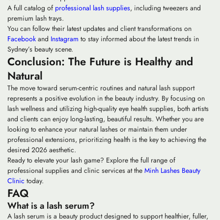
A full catalog of
professional lash supplies
, including tweezers and
premium lash trays.
You can follow their latest updates and client transformations on
Facebook
and
Instagram
to stay informed about the latest trends in
Sydney’s beauty scene.
Conclusion: The Future is Healthy and
Natural
The move toward serum-centric routines and natural lash support
represents a positive evolution in the beauty industry. By focusing on
lash wellness and utilizing high-quality
eye health
supplies, both artists
and clients can enjoy long-lasting, beautiful results. Whether you are
looking to enhance your natural lashes or maintain them under
professional extensions, prioritizing health is the key to achieving the
desired 2026 aesthetic.
Ready to elevate your lash game? Explore the full range of
professional supplies and clinic services at the
Minh Lashes Beauty
Clinic
today.
FAQ
What is a lash serum?
A lash serum is a beauty product designed to support healthier, fuller,