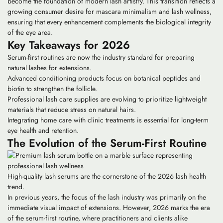
become the foundation of modern lash artistry. This transition reflects a
growing consumer desire for mascara minimalism and lash wellness,
ensuring that every enhancement complements the biological integrity
of the eye area.
Key Takeaways for 2026
Serum-first routines are now the industry standard for preparing
natural lashes for extensions.
Advanced conditioning products focus on botanical peptides and
biotin to strengthen the follicle.
Professional lash care supplies are evolving to prioritize lightweight
materials that reduce stress on natural hairs.
Integrating home care with clinic treatments is essential for long-term
eye health and retention.
The Evolution of the Serum-First Routine
High-quality lash serums are the cornerstone of the 2026 lash health
trend.
In previous years, the focus of the lash industry was primarily on the
immediate visual impact of extensions. However, 2026 marks the era
of the
serum-first routine
, where practitioners and clients alike