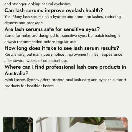
and stronger-looking natural eyelashes.
Can lash serums improve eyelash health?
Yes. Many lash serums help hydrate and condition lashes, reducing
dryness and breakage.
Are lash serums safe for sensitive eyes?
Some formulas are designed for sensitive eyes, but patch testing is
always recommended before regular use.
How long does it take to see lash serum results?
Results vary, but many users notice improvement in lash appearance
after several weeks of consistent use.
Where can I find professional lash care products in
Australia?
Minh Lashes Sydney offers professional lash care and eyelash support
products for healthier lashes.