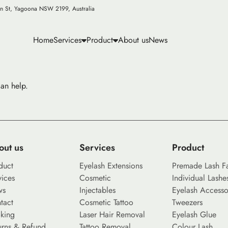
n St, Yagoona NSW 2199, Australia
Home
Services
Product
About us
News
can help.
out us
Services
Product
duct
Eyelash Extensions
Premade Lash F
vices
Cosmetic
Individual Lashe
ws
Injectables
Eyelash Accesso
tact
Cosmetic Tattoo
Tweezers
king
Laser Hair Removal
Eyelash Glue
urns & Refund
Tattoo Removal
Colour Lash