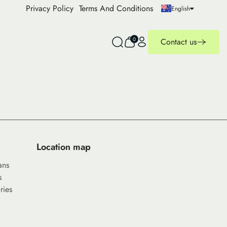
Privacy Policy
Terms And Conditions
English
0
Contact us
Location map
ans
s
ries