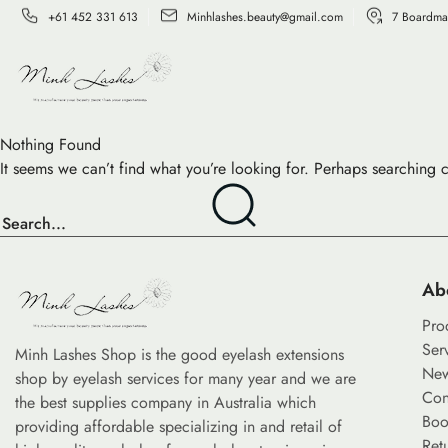
+61 452 331 613
Minhlashes.beauty@gmail.com
7 Boardma
Nothing Found
It seems we can’t find what you’re looking for. Perhaps searching 
Ab
Pro
Ser
Minh Lashes Shop is the good eyelash extensions
Ne
shop by eyelash services for many year and we are
Con
the best supplies company in Australia which
Boo
providing affordable specializing in and retail of
Ret