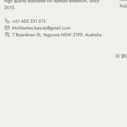
high quality eyelashes for eyelash extension, since
Pol
2015.
+61 452 331 613
Minhlashes.beauty@gmail.com
7 Boardman St, Yagoona NSW 2199, Australia
© 201