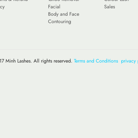
icy
Facial
Sales
Body and Face
Contouring
7 Minh Lashes. All rights reserved.
Terms and Conditions
privacy 