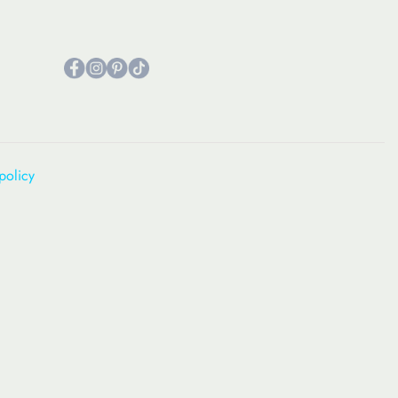
policy