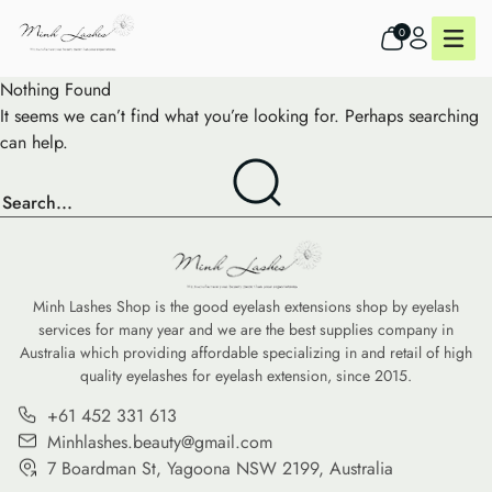
0
Nothing Found
It seems we can’t find what you’re looking for. Perhaps searching
can help.
Minh Lashes Shop is the good eyelash extensions shop by eyelash
services for many year and we are the best supplies company in
Australia which providing affordable specializing in and retail of high
quality eyelashes for eyelash extension, since 2015.
+61 452 331 613
Minhlashes.beauty@gmail.com
7 Boardman St, Yagoona NSW 2199, Australia