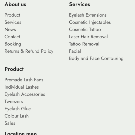
About us
Services
Product
Eyelash Extensions
Services
Cosmetic Injectables
News
Cosmetic Tattoo
Contact
Laser Hair Removal
Booking
Tattoo Removal
Returns & Refund Policy
Facial
Body and Face Contouring
Product
Premade Lash Fans
Individual Lashes
Eyelash Accessories
Tweezers
Eyelash Glue
Colour Lash
Sales
Location map