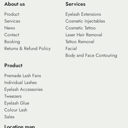
About us
Services
Product
Eyelash Extensions
Services
Cosmetic Injectables
News
Cosmetic Tattoo
Contact
Laser Hair Removal
Booking
Tattoo Removal
Returns & Refund Policy
Facial
Body and Face Contouring
Product
Premade Lash Fans
Individual Lashes
Eyelash Accessories
Tweezers
Eyelash Glue
Colour Lash
Sales
Location map