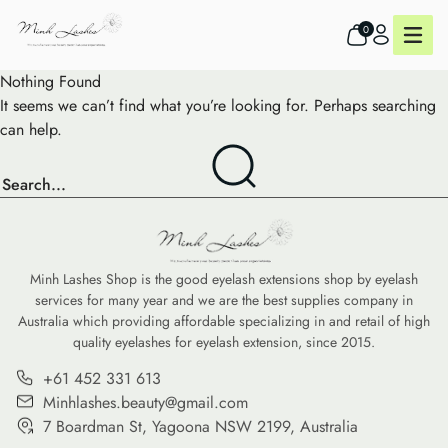
0
Nothing Found
It seems we can’t find what you’re looking for. Perhaps searching
can help.
Minh Lashes Shop is the good eyelash extensions shop by eyelash
services for many year and we are the best supplies company in
Australia which providing affordable specializing in and retail of high
quality eyelashes for eyelash extension, since 2015.
+61 452 331 613
Minhlashes.beauty@gmail.com
7 Boardman St, Yagoona NSW 2199, Australia