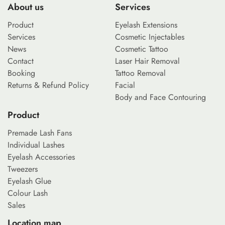
About us
Services
Product
Eyelash Extensions
Services
Cosmetic Injectables
News
Cosmetic Tattoo
Contact
Laser Hair Removal
Booking
Tattoo Removal
Returns & Refund Policy
Facial
Body and Face Contouring
Product
Premade Lash Fans
Individual Lashes
Eyelash Accessories
Tweezers
Eyelash Glue
Colour Lash
Sales
Location map