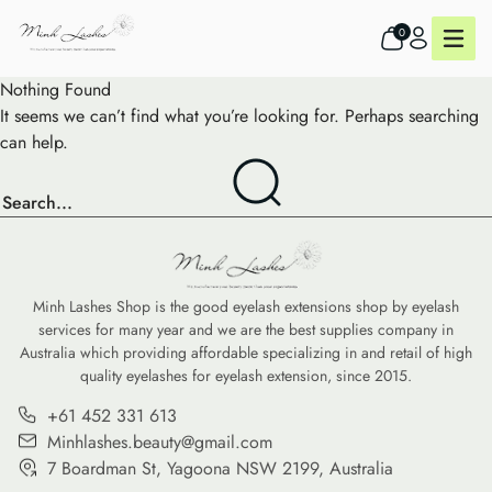
0
Nothing Found
It seems we can’t find what you’re looking for. Perhaps searching
can help.
Minh Lashes Shop is the good eyelash extensions shop by eyelash
services for many year and we are the best supplies company in
Australia which providing affordable specializing in and retail of high
quality eyelashes for eyelash extension, since 2015.
+61 452 331 613
Minhlashes.beauty@gmail.com
7 Boardman St, Yagoona NSW 2199, Australia