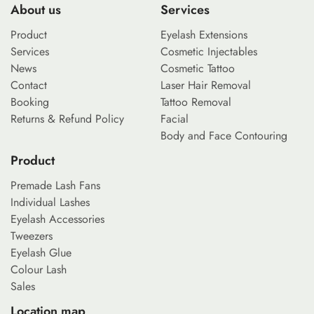
About us
Services
Product
Eyelash Extensions
Services
Cosmetic Injectables
News
Cosmetic Tattoo
Contact
Laser Hair Removal
Booking
Tattoo Removal
Returns & Refund Policy
Facial
Body and Face Contouring
Product
Premade Lash Fans
Individual Lashes
Eyelash Accessories
Tweezers
Eyelash Glue
Colour Lash
Sales
Location map