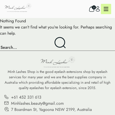
0
Nothing Found
It seems we can’t find what you’re looking for. Perhaps searching
can help.
Minh Lashes Shop is the good eyelash extensions shop by eyelash
services for many year and we are the best supplies company in
Australia which providing affordable specializing in and retail of high
quality eyelashes for eyelash extension, since 2015.
+61 452 331 613
Minhlashes.beauty@gmail.com
7 Boardman St, Yagoona NSW 2199, Australia