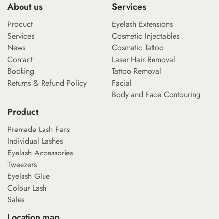
About us
Services
Product
Eyelash Extensions
Services
Cosmetic Injectables
News
Cosmetic Tattoo
Contact
Laser Hair Removal
Booking
Tattoo Removal
Returns & Refund Policy
Facial
Body and Face Contouring
Product
Premade Lash Fans
Individual Lashes
Eyelash Accessories
Tweezers
Eyelash Glue
Colour Lash
Sales
Location map