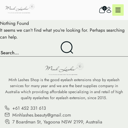
0
Nothing Found
It seems we can’t find what you’re looking for. Perhaps searching
can help.
Minh Lashes Shop is the good eyelash extensions shop by eyelash
services for many year and we are the best supplies company in
Australia which providing affordable specializing in and retail of high
quality eyelashes for eyelash extension, since 2015.
+61 452 331 613
Minhlashes.beauty@gmail.com
7 Boardman St, Yagoona NSW 2199, Australia