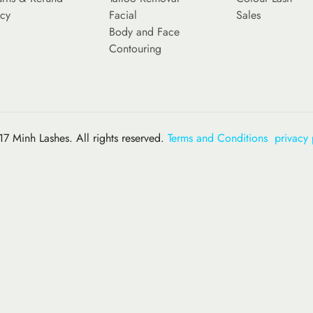
icy
Facial
Sales
Body and Face
Contouring
7 Minh Lashes. All rights reserved.
Terms and Conditions
privacy 