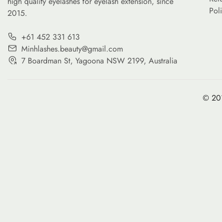
high quality eyelashes for eyelash extension, since
Pol
2015.
+61 452 331 613
Minhlashes.beauty@gmail.com
7 Boardman St, Yagoona NSW 2199, Australia
© 201