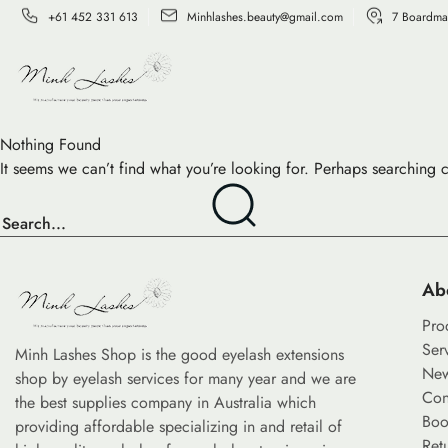
+61 452 331 613
Minhlashes.beauty@gmail.com
7 Boardma
Nothing Found
It seems we can’t find what you’re looking for. Perhaps searching 
Ab
Pro
Ser
Minh Lashes Shop is the good eyelash extensions
Ne
shop by eyelash services for many year and we are
Con
the best supplies company in Australia which
Boo
providing affordable specializing in and retail of
Ret