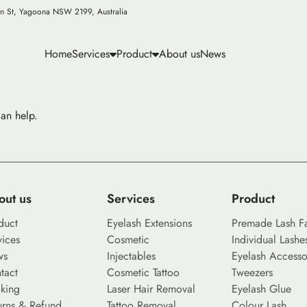
n St, Yagoona NSW 2199, Australia
Home
Services
Product
About us
News
can help.
out us
Services
Product
duct
Eyelash Extensions
Premade Lash F
vices
Cosmetic
Individual Lashe
ws
Injectables
Eyelash Accesso
tact
Cosmetic Tattoo
Tweezers
king
Laser Hair Removal
Eyelash Glue
urns & Refund
Tattoo Removal
Colour Lash