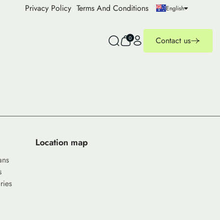
Privacy Policy
Terms And Conditions
English
0
Contact us
Location map
ans
s
ries