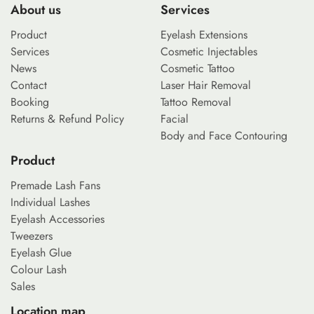
About us
Services
Product
Eyelash Extensions
Services
Cosmetic Injectables
News
Cosmetic Tattoo
Contact
Laser Hair Removal
Booking
Tattoo Removal
Returns & Refund Policy
Facial
Body and Face Contouring
Product
Premade Lash Fans
Individual Lashes
Eyelash Accessories
Tweezers
Eyelash Glue
Colour Lash
Sales
Location map