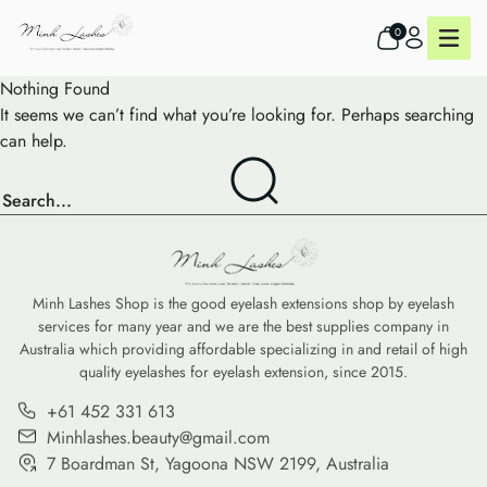
0
Nothing Found
It seems we can’t find what you’re looking for. Perhaps searching
can help.
Minh Lashes Shop is the good eyelash extensions shop by eyelash
services for many year and we are the best supplies company in
Australia which providing affordable specializing in and retail of high
quality eyelashes for eyelash extension, since 2015.
+61 452 331 613
Minhlashes.beauty@gmail.com
7 Boardman St, Yagoona NSW 2199, Australia