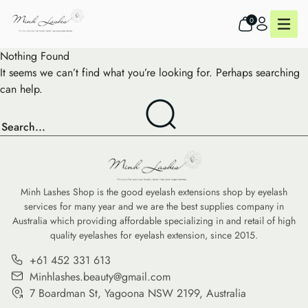
0
Nothing Found
It seems we can’t find what you’re looking for. Perhaps searching
can help.
Minh Lashes Shop is the good eyelash extensions shop by eyelash
services for many year and we are the best supplies company in
Australia which providing affordable specializing in and retail of high
quality eyelashes for eyelash extension, since 2015.
+61 452 331 613
Minhlashes.beauty@gmail.com
7 Boardman St, Yagoona NSW 2199, Australia