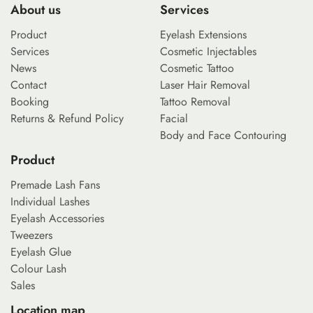
About us
Services
Product
Eyelash Extensions
Services
Cosmetic Injectables
News
Cosmetic Tattoo
Contact
Laser Hair Removal
Booking
Tattoo Removal
Returns & Refund Policy
Facial
Body and Face Contouring
Product
Premade Lash Fans
Individual Lashes
Eyelash Accessories
Tweezers
Eyelash Glue
Colour Lash
Sales
Location map