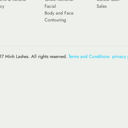
icy
Facial
Sales
Body and Face
Contouring
7 Minh Lashes. All rights reserved.
Terms and Conditions
privacy 