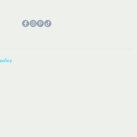
policy