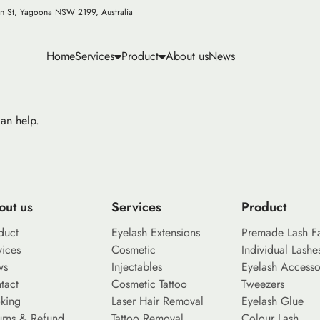
n St, Yagoona NSW 2199, Australia
Home
Services
Product
About us
News
can help.
out us
Services
Product
duct
Eyelash Extensions
Premade Lash F
vices
Cosmetic
Individual Lashe
ws
Injectables
Eyelash Accesso
tact
Cosmetic Tattoo
Tweezers
king
Laser Hair Removal
Eyelash Glue
urns & Refund
Tattoo Removal
Colour Lash