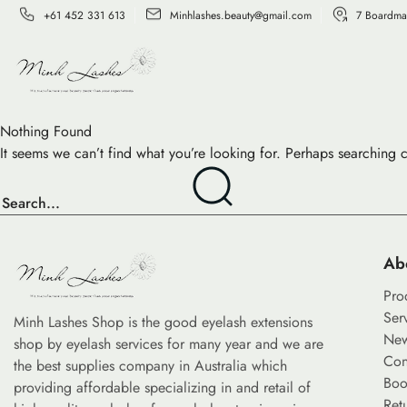
+61 452 331 613
Minhlashes.beauty@gmail.com
7 Boardma
Nothing Found
It seems we can’t find what you’re looking for. Perhaps searching 
Ab
Pro
Ser
Minh Lashes Shop is the good eyelash extensions
Ne
shop by eyelash services for many year and we are
Con
the best supplies company in Australia which
Boo
providing affordable specializing in and retail of
Ret