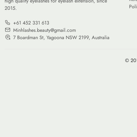
high quality eyelashes for eyelash extension, since
Pol
2015.
+61 452 331 613
Minhlashes.beauty@gmail.com
7 Boardman St, Yagoona NSW 2199, Australia
© 201