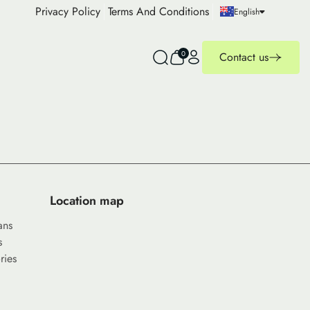
Privacy Policy
Terms And Conditions
English
0
Contact us
Location map
ans
s
ries