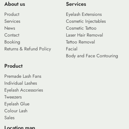
About us
Services
Product
Eyelash Extensions
Services
Cosmetic Injectables
News
Cosmetic Tattoo
Contact
Laser Hair Removal
Booking
Tattoo Removal
Returns & Refund Policy
Facial
Body and Face Contouring
Product
Premade Lash Fans
Individual Lashes
Eyelash Accessories
Tweezers
Eyelash Glue
Colour Lash
Sales
Location map