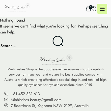
0
Nothing Found
It seems we can’t find what you’re looking for. Perhaps searching
can help.
Minh Lashes Shop is the good eyelash extensions shop by eyelash
services for many year and we are the best supplies company in
Australia which providing affordable specializing in and retail of high
quality eyelashes for eyelash extension, since 2015.
+61 452 331 613
Minhlashes.beauty@gmail.com
7 Boardman St, Yagoona NSW 2199, Australia