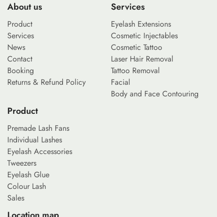
About us
Services
Product
Eyelash Extensions
Services
Cosmetic Injectables
News
Cosmetic Tattoo
Contact
Laser Hair Removal
Booking
Tattoo Removal
Returns & Refund Policy
Facial
Body and Face Contouring
Product
Premade Lash Fans
Individual Lashes
Eyelash Accessories
Tweezers
Eyelash Glue
Colour Lash
Sales
Location map