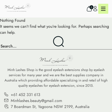
0
Nothing Found
It seems we can’t find what you’re looking for. Perhaps searching
can help.
Minh Lashes Shop is the good eyelash extensions shop by eyelash
services for many year and we are the best supplies company in
Australia which providing affordable specializing in and retail of high
quality eyelashes for eyelash extension, since 2015.
+61 452 331 613
Minhlashes.beauty@gmail.com
7 Boardman St, Yagoona NSW 2199, Australia