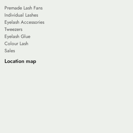
Premade Lash Fans
Individual Lashes
Eyelash Accessories
Tweezers
Eyelash Glue
Colour Lash
Sales
Location map