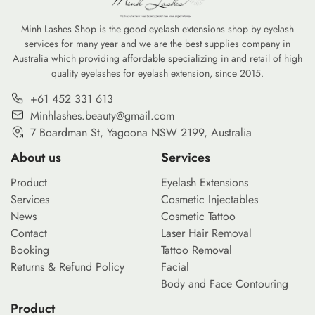
Minh Lashes Shop is the good eyelash extensions shop by eyelash
services for many year and we are the best supplies company in
Australia which providing affordable specializing in and retail of high
quality eyelashes for eyelash extension, since 2015.
+61 452 331 613
Minhlashes.beauty@gmail.com
7 Boardman St, Yagoona NSW 2199, Australia
About us
Services
Product
Eyelash Extensions
Services
Cosmetic Injectables
News
Cosmetic Tattoo
Contact
Laser Hair Removal
Booking
Tattoo Removal
Returns & Refund Policy
Facial
Body and Face Contouring
Product