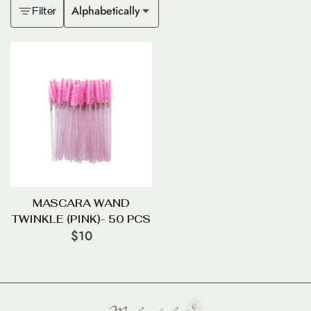
Alphabetically
Filter
MASCARA WAND
TWINKLE (PINK)- 50 PCS
$
10