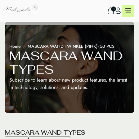
0
Home
MASCARA WAND TWINKLE (PINK)- 50 PCS
M
A
S
C
A
R
A
W
A
N
D
T
Y
P
E
S
Subscribe to learn about new product features, the latest
in technology, solutions, and updates.
M
A
S
C
A
R
A
W
A
N
D
T
Y
P
E
S