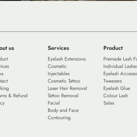
out us
Services
Product
duct
Eyelash Extensions
Premade Lash F
vices
Cosmetic
Individual Lashe
ws
Injectables
Eyelash Accesso
tact
Cosmetic Tattoo
Tweezers
king
Laser Hair Removal
Eyelash Glue
urns & Refund
Tattoo Removal
Colour Lash
icy
Facial
Sales
Body and Face
Contouring