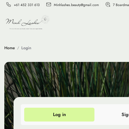
+61 452 331 613
Minhlashes.beauty@gmail.com
7 Boardma
Home
Login
Log in
Sig