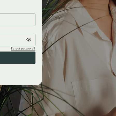
Forgot password?