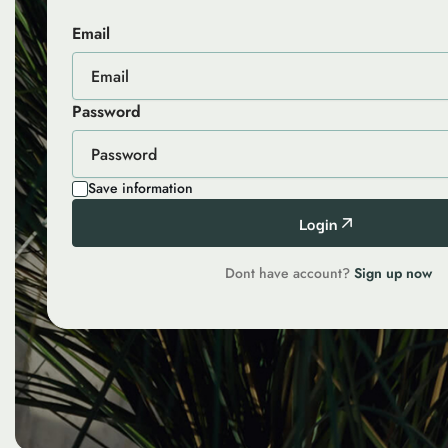
Email
Password
Save information
Login
Dont have account?
Sign up now