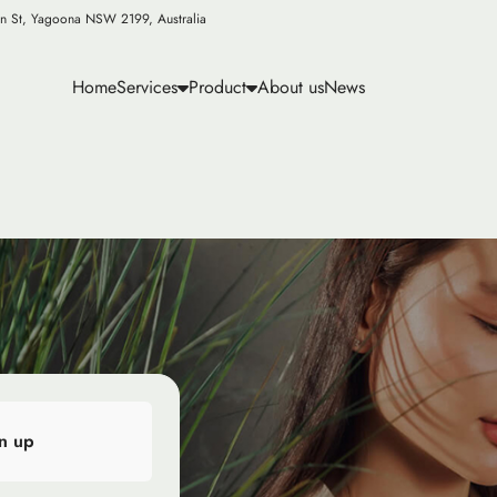
n St, Yagoona NSW 2199, Australia
Home
Services
Product
About us
News
n up