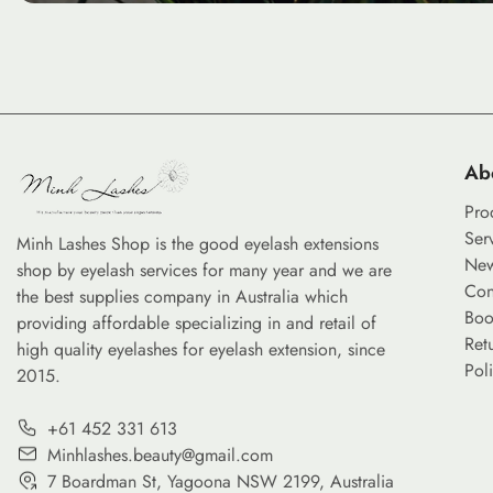
Ab
Pro
Ser
Minh Lashes Shop is the good eyelash extensions
Ne
shop by eyelash services for many year and we are
Con
the best supplies company in Australia which
Boo
providing affordable specializing in and retail of
Ret
high quality eyelashes for eyelash extension, since
Pol
2015.
+61 452 331 613
Minhlashes.beauty@gmail.com
7 Boardman St, Yagoona NSW 2199, Australia