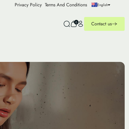
Privacy Policy
Terms And Conditions
English
0
Contact us