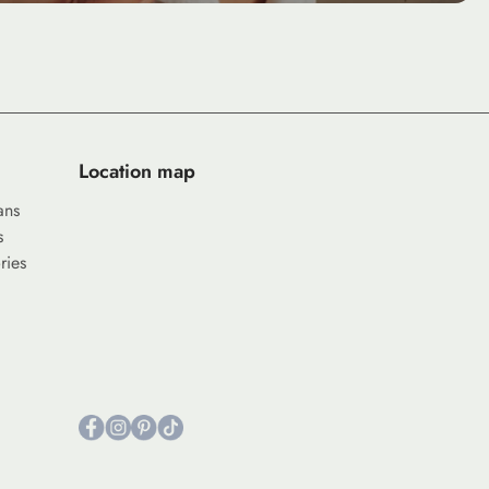
Location map
ans
s
ries